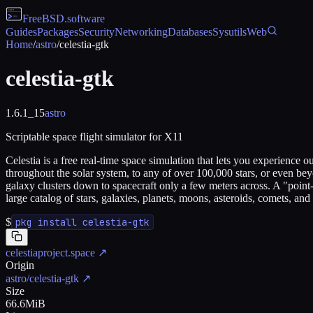
FreeBSD
.software
Guides
Packages
Security
Networking
Databases
Sysutils
Web
Home
/
astro
/
celestia-gtk
celestia-gtk
1.6.1_15
astro
Scriptable space flight simulator for X11
Celestia is a free real-time space simulation that lets you experience 
throughout the solar system, to any of over 100,000 stars, or even bey
galaxy clusters down to spacecraft only a few meters across. A "point-
large catalog of stars, galaxies, planets, moons, asteroids, comets, an
$
pkg install celestia-gtk
celestiaproject.space
↗
Origin
astro/celestia-gtk
↗
Size
66.6MiB