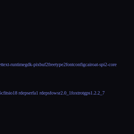
ettext-runtime
gdk-pixbuf2
freetype2
fontconfig
cairo
at-spi2-core
5
cfitsio
18 rdeps
erfa
1 rdeps
fowsr
2.0_1
foxtrotgps
1.2.2_7