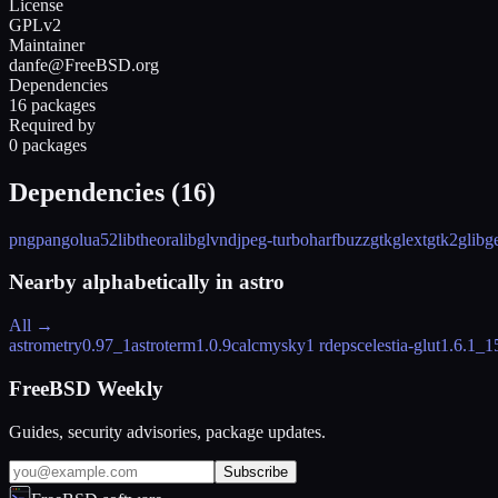
License
GPLv2
Maintainer
danfe@FreeBSD.org
Dependencies
16 packages
Required by
0 packages
Dependencies (
16
)
png
pango
lua52
libtheora
libglvnd
jpeg-turbo
harfbuzz
gtkglext
gtk2
glib
g
Nearby alphabetically in
astro
All →
astrometry
0.97_1
astroterm
1.0.9
calcmysky
1 rdeps
celestia-glut
1.6.1_1
FreeBSD Weekly
Guides, security advisories, package updates.
Subscribe