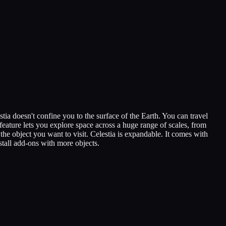
tia doesn't confine you to the surface of the Earth. You can travel
feature lets you explore space across a huge range of scales, from
the object you want to visit. Celestia is expandable. It comes with
stall add-ons with more objects.