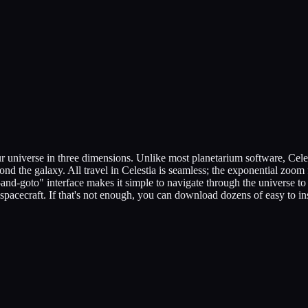
our universe in three dimensions. Unlike most planetarium software, Celes
ond the galaxy. All travel in Celestia is seamless; the exponential zoom 
and-goto" interface makes it simple to navigate through the universe to 
d spacecraft. If that's not enough, you can download dozens of easy to in