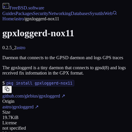
FreeBSD
.software
Guides
Packages
Security
Networking
Databases
Sysutils
Web
Home
/
astro
/
gpxloggerd-nox11
gpxloggerd-nox11
0.2.5_2
astro
Daemon that connects to the GPSD daemon and logs GPS traces
The gpxloggerd is a tiny daemon that connects to gpsd(8) and logs
received fix information in the GPX format.
$
pkg install gpxloggerd-nox11
github.com/glebius/gpxloggerd
↗
Origin
astro/gpxloggerd
↗
Size
19.7KiB
License
not specified