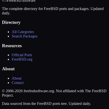
FreeBSD.software
The complete directory for FreeBSD ports and packages. Updated
daily.
Directory
All Categories
Search Packages
Resources
Official Ports
FreeBSD.org
About
About
Contact
© 2006-2026 freebsdsoftware.org. Not affiliated with The FreeBSD
Project.
Data sourced from the FreeBSD ports tree. Updated daily.