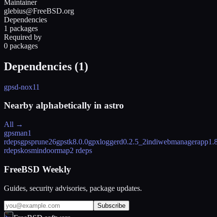
Maintainer
glebius@FreeBSD.org
Dependencies
1 packages
Required by
0 packages
Dependencies (
1
)
gpsd-nox11
Nearby alphabetically in
astro
All →
gpsman
1
rdeps
gpsprune
26
gpstk
8.0.0
gpxloggerd
0.2.5_2
indiwebmanagerapp
1.
rdeps
kosmindoormap
2 rdeps
FreeBSD Weekly
Guides, security advisories, package updates.
Subscribe