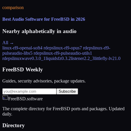
comparison
Best Audio Software for FreeBSD in 2026
Nearby alphabetically in
audio
All →
linux-rl9-openal-soft
4 rdeps
linux-rl9-opus
7 rdeps
linux-rl9-
pulseaudio-libs
5 rdeps
linux-rl9-pulseaudio-utils
1
rdeps
linuxwave
0.3.0_1
liquidsfz
0.3.2
listener
2.2_3
littlefly-lv2
1.0
FreeBSD Weekly
Guides, security advisories, package updates.
Subscribe
FreeBSD.software
The complete directory for FreeBSD ports and packages. Updated
daily.
Directory