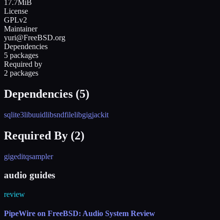
17.7MiB
License
GPLv2
Maintainer
yuri@FreeBSD.org
Dependencies
5 packages
Required by
2 packages
Dependencies (
5
)
sqlite3
libuuid
libsndfile
libgig
jackit
Required By (
2
)
gigedit
qsampler
audio guides
review
PipeWire on FreeBSD: Audio System Review