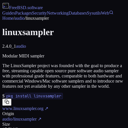
FreeBSD
.software
Guides
Packages
Security
Networking
Databases
Sysutils
Web
Home
/
audio
/
linuxsampler
linuxsampler
2.4.0_1
audio
Modular MIDI sampler
The LinuxSampler project was founded with the goal to produce a
free, streaming capable open source pure software audio sampler
with professional grade features, comparable to both hardware and
commercial Windows/Mac software samplers and to introduce new
features not yet available by any other sampler in the world.
$
pkg install linuxsampler
www.linuxsampler.org
↗
Origin
audio/linuxsampler
↗
Size