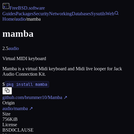
FreeBSD
.software
Guides
Packages
Security
Networking
Databases
Sysutils
Web
Home
/
audio
/
mamba
mamba
2.5
audio
Virtual MIDI keyboard
Mamba is a virtual Midi keyboard and Midi live looper for Jack
Audio Connection Kit.
$
pkg install mamba
github.com/brummer10/Mamba
↗
Origin
audio/mamba
↗
Size
756KiB
License
BSD0CLAUSE