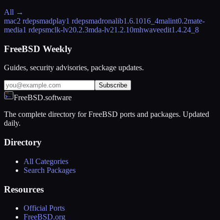
All →
mac
2 rdeps
madplay
1 rdeps
madronalib
1.6.1016_4
malint
0.2
mate-
media
1 rdeps
mclk-lv2
0.2.3
mda-lv2
1.2.10
mhwaveedit
1.4.24_8
FreeBSD Weekly
Guides, security advisories, package updates.
Subscribe
FreeBSD.software
The complete directory for FreeBSD ports and packages. Updated
daily.
Directory
All Categories
Search Packages
Resources
Official Ports
FreeBSD.org