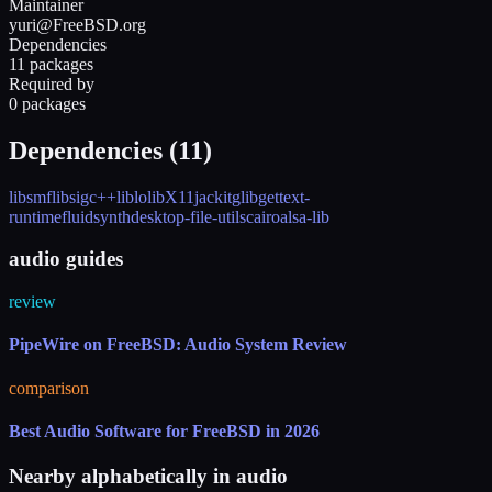
Maintainer
yuri@FreeBSD.org
Dependencies
11 packages
Required by
0 packages
Dependencies (
11
)
libsmf
libsigc++
liblo
libX11
jackit
glib
gettext-
runtime
fluidsynth
desktop-file-utils
cairo
alsa-lib
audio guides
review
PipeWire on FreeBSD: Audio System Review
comparison
Best Audio Software for FreeBSD in 2026
Nearby alphabetically in
audio