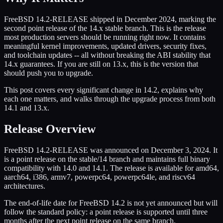
FreeBSD 14.2-RELEASE shipped in December 2024, marking the
second point release of the 14.x stable branch. This is the release
most production servers should be running right now. It contains
meaningful kernel improvements, updated drivers, security fixes,
and toolchain updates -- all without breaking the ABI stability that
14.x guarantees. If you are still on 13.x, this is the version that
should push you to upgrade.
This post covers every significant change in 14.2, explains why
each one matters, and walks through the upgrade process from both
14.1 and 13.x.
Release Overview
FreeBSD 14.2-RELEASE was announced on December 3, 2024. It
is a point release on the stable/14 branch and maintains full binary
compatibility with 14.0 and 14.1. The release is available for amd64,
aarch64, i386, armv7, powerpc64, powerpc64le, and riscv64
architectures.
The end-of-life date for FreeBSD 14.2 is not yet announced but will
follow the standard policy: a point release is supported until three
months after the next point release on the same branch.