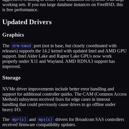
working sets. If you run large database instances on FreeBSD, this
is free performance.
Updated Drivers
Graphics
The
drm-kmod
port (not in base, but closely coordinated with
releases) supports the 14.2 kernel with updated Intel and AMD GPU
support. Intel Alder Lake and Raptor Lake GPUs now work
properly under X11 and Wayland. AMD RDNA3 support has
improved.
Storage
NVMe driver improvements include better error handling and
support for additional controller quirks. The CAM (Common Access
Method) subsystem received fixes for edge cases in timeout
handling that could previously cause drives to go offline under
heavy I/O.
The
mpr(4)
and
mps(4)
drivers for Broadcom SAS controllers
received firmware compatibility updates.