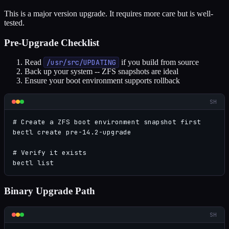
This is a major version upgrade. It requires more care but is well-
tested.
Pre-Upgrade Checklist
Read
/usr/src/UPDATING
if you build from source
Back up your system -- ZFS snapshots are ideal
Ensure your boot environment supports rollback
SH
# Create a ZFS boot environment snapshot first

bectl create pre-14.2-upgrade

# Verify it exists

bectl list
Binary Upgrade Path
SH