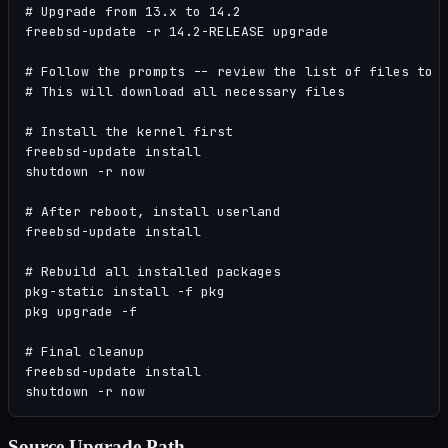
# Upgrade from 13.x to 14.2

freebsd-update -r 14.2-RELEASE upgrade

# Follow the prompts -- review the list of files to b
# This will download all necessary files

# Install the kernel first

freebsd-update install

shutdown -r now

# After reboot, install userland

freebsd-update install

# Rebuild all installed packages

pkg-static install -f pkg

pkg upgrade -f

# Final cleanup

freebsd-update install

shutdown -r now
Source Upgrade Path