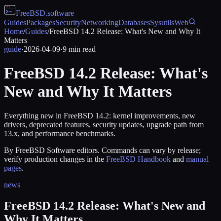
FreeBSD
.software
Guides
Packages
Security
Networking
Databases
Sysutils
Web
Home
/
Guides
/
FreeBSD 14.2 Release: What's New and Why It
Matters
guide
·
2026-04-09
·
9
min read
FreeBSD 14.2 Release: What's
New and Why It Matters
Everything new in FreeBSD 14.2: kernel improvements, new
drivers, deprecated features, security updates, upgrade path from
13.x, and performance benchmarks.
By FreeBSD Software editors. Commands can vary by release;
verify production changes in the
FreeBSD Handbook
and
manual
pages
.
news
FreeBSD 14.2 Release: What's New and
Why It Matters