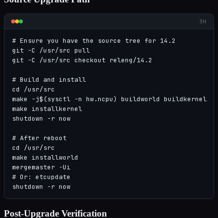
SH
# Ensure you have the source tree for 14.2

git -C /usr/src pull

git -C /usr/src checkout releng/14.2

# Build and install

cd /usr/src

make -j$(sysctl -n hw.ncpu) buildworld buildkernel

make installkernel

shutdown -r now

# After reboot

cd /usr/src

make installworld

mergemaster -Ui

# Or: etcupdate

shutdown -r now
Post-Upgrade Verification