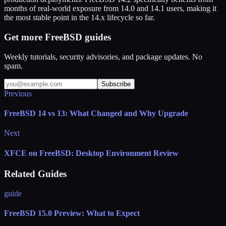
months of real-world exposure from 14.0 and 14.1 users, making it
the most stable point in the 14.x lifecycle so far.
Get more FreeBSD guides
Weekly tutorials, security advisories, and package updates. No
spam.
Subscribe
Previous
FreeBSD 14 vs 13: What Changed and Why Upgrade
Next
XFCE on FreeBSD: Desktop Environment Review
Related Guides
guide
FreeBSD 15.0 Preview: What to Expect