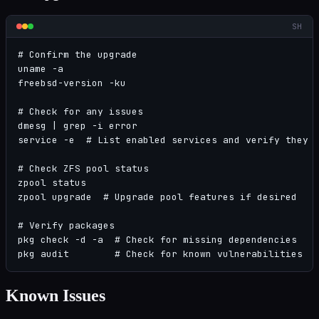
SH
# Confirm the upgrade

uname -a

freebsd-version -ku

# Check for any issues

dmesg | grep -i error

service -e  # List enabled services and verify they s
# Check ZFS pool status

zpool status

zpool upgrade  # Upgrade pool features if desired

# Verify packages

pkg check -d -a  # Check for missing dependencies

pkg audit        # Check for known vulnerabilities
Known Issues