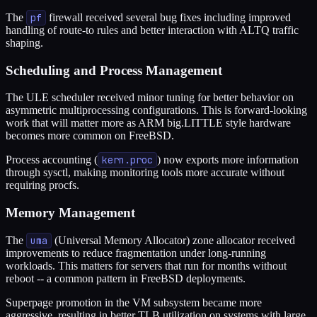
The
pf
firewall received several bug fixes including improved
handling of route-to rules and better interaction with ALTQ traffic
shaping.
Scheduling and Process Management
The ULE scheduler received minor tuning for better behavior on
asymmetric multiprocessing configurations. This is forward-looking
work that will matter more as ARM big.LITTLE style hardware
becomes more common on FreeBSD.
Process accounting (
kern.proc
) now exports more information
through sysctl, making monitoring tools more accurate without
requiring procfs.
Memory Management
The
uma
(Universal Memory Allocator) zone allocator received
improvements to reduce fragmentation under long-running
workloads. This matters for servers that run for months without
reboot -- a common pattern in FreeBSD deployments.
Superpage promotion in the VM subsystem became more
aggressive, resulting in better TLB utilization on systems with large