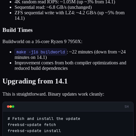
4K random read IOPS: ~1.05M (up ~3% from 14.1)
Sequential read: ~6.8 GB/s (unchanged)
ZFS sequential write with LZ4: ~4.2 GB/s (up ~5% from
14.1)
Build Times
Buildworld on a 16-core Ryzen 9 7950X:
make -j16 buildworld
: ~22 minutes (down from ~24
minutes on 14.1)
Improvement comes from both compiler optimizations and
reduced build dependencies
Upgrading from 14.1
This is straightforward. Binary updates work cleanly:
SH
# Fetch and install the update

freebsd-update fetch

freebsd-update install
