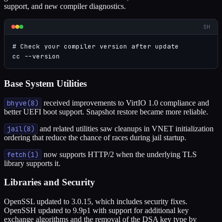
support, and new compiler diagnostics.
SH
# Check your compiler version after update

cc --version
Base System Utilities
bhyve(8)
received improvements to VirtIO 1.0 compliance and
better UEFI boot support. Snapshot restore became more reliable.
jail(8)
and related utilities saw cleanups in VNET initialization
ordering that reduce the chance of races during jail startup.
fetch(1)
now supports HTTP/2 when the underlying TLS
library supports it.
Libraries and Security
OpenSSL updated to 3.0.15, which includes security fixes.
OpenSSH updated to 9.9p1 with support for additional key
exchange algorithms and the removal of the DSA key type by