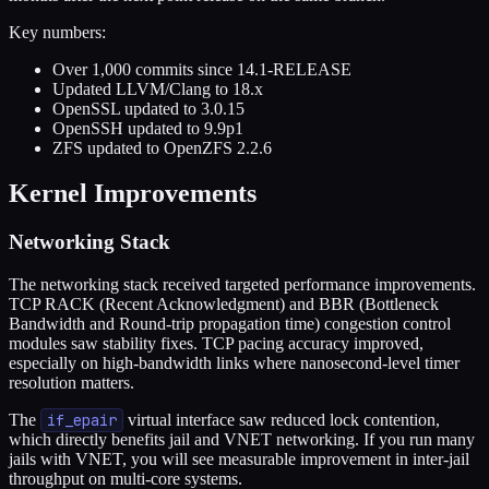
Key numbers:
Over 1,000 commits since 14.1-RELEASE
Updated LLVM/Clang to 18.x
OpenSSL updated to 3.0.15
OpenSSH updated to 9.9p1
ZFS updated to OpenZFS 2.2.6
Kernel Improvements
Networking Stack
The networking stack received targeted performance improvements.
TCP RACK (Recent Acknowledgment) and BBR (Bottleneck
Bandwidth and Round-trip propagation time) congestion control
modules saw stability fixes. TCP pacing accuracy improved,
especially on high-bandwidth links where nanosecond-level timer
resolution matters.
The
if_epair
virtual interface saw reduced lock contention,
which directly benefits jail and VNET networking. If you run many
jails with VNET, you will see measurable improvement in inter-jail
throughput on multi-core systems.