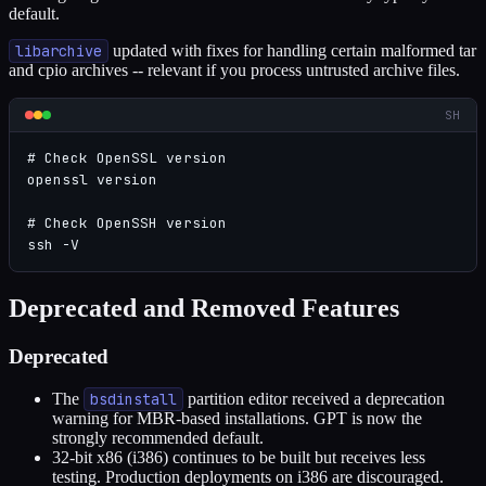
default.
libarchive
updated with fixes for handling certain malformed tar
and cpio archives -- relevant if you process untrusted archive files.
SH
# Check OpenSSL version

openssl version

# Check OpenSSH version

ssh -V
Deprecated and Removed Features
Deprecated
The
bsdinstall
partition editor received a deprecation
warning for MBR-based installations. GPT is now the
strongly recommended default.
32-bit x86 (i386) continues to be built but receives less
testing. Production deployments on i386 are discouraged.