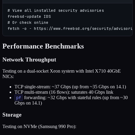
# View all installed security advisories

freebsd-update IDS

# Or check online

fetch -o - https://www.freebsd.org/security/advisori
Performance Benchmarks
Network Throughput
Testing on a dual-socket Xeon system with Intel X710 40GbE
NICs:
TCP single-stream: ~37 Gbps (up from ~35 Gbps on 14.1)
TCP multi-stream (16 flows): saturates 40 Gbps link
pf
forwarding: ~32 Gbps with stateful rules (up from ~30
Gbps on 14.1)
Storage
Testing on NVMe (Samsung 990 Pro):