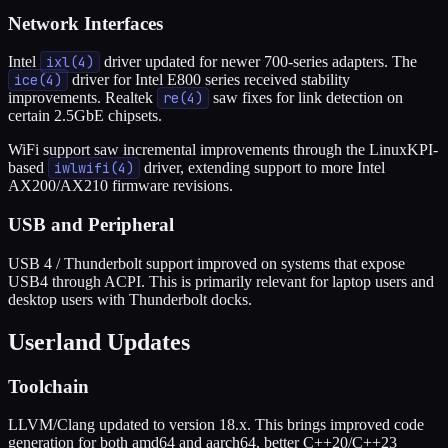
Network Interfaces
Intel
ixl(4)
driver updated for newer 700-series adapters. The
ice(4)
driver for Intel E800 series received stability
improvements. Realtek
re(4)
saw fixes for link detection on
certain 2.5GbE chipsets.
WiFi support saw incremental improvements through the LinuxKPI-
based
iwlwifi(4)
driver, extending support to more Intel
AX200/AX210 firmware revisions.
USB and Peripheral
USB 4 / Thunderbolt support improved on systems that expose
USB4 through ACPI. This is primarily relevant for laptop users and
desktop users with Thunderbolt docks.
Userland Updates
Toolchain
LLVM/Clang updated to version 18.x. This brings improved code
generation for both amd64 and aarch64, better C++20/C++23