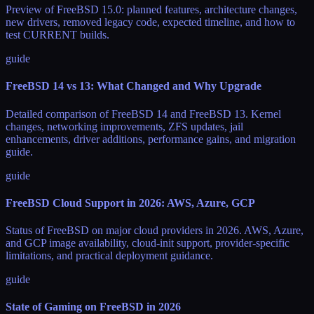
Preview of FreeBSD 15.0: planned features, architecture changes,
new drivers, removed legacy code, expected timeline, and how to
test CURRENT builds.
guide
FreeBSD 14 vs 13: What Changed and Why Upgrade
Detailed comparison of FreeBSD 14 and FreeBSD 13. Kernel
changes, networking improvements, ZFS updates, jail
enhancements, driver additions, performance gains, and migration
guide.
guide
FreeBSD Cloud Support in 2026: AWS, Azure, GCP
Status of FreeBSD on major cloud providers in 2026. AWS, Azure,
and GCP image availability, cloud-init support, provider-specific
limitations, and practical deployment guidance.
guide
State of Gaming on FreeBSD in 2026