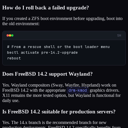
How do I roll back a failed upgrade?
If you created a ZFS boot environment before upgrading, boot into
the old environment:
SH
# From a rescue shell or the boot loader menu

bectl activate pre-14.2-upgrade

reboot
Does FreeBSD 14.2 support Wayland?
Yes. Wayland compositors (Sway, Wayfire, Hyprland) work on
FreeBSD 14.2 with the appropriate
drm-kmod
graphics drivers.
X11 remains the more tested option, but Wayland is functional for
daily use.
Is FreeBSD 14.2 suitable for production servers?
Yes. The 14.x branch is the recommended branch for new
production deployments. FreeBSD 14.2 specifically benefits from