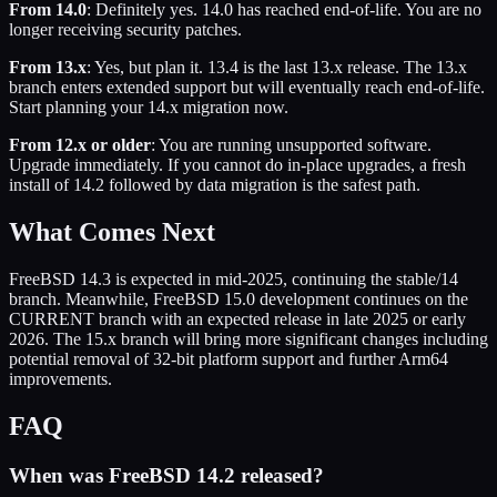
From 14.0
: Definitely yes. 14.0 has reached end-of-life. You are no
longer receiving security patches.
From 13.x
: Yes, but plan it. 13.4 is the last 13.x release. The 13.x
branch enters extended support but will eventually reach end-of-life.
Start planning your 14.x migration now.
From 12.x or older
: You are running unsupported software.
Upgrade immediately. If you cannot do in-place upgrades, a fresh
install of 14.2 followed by data migration is the safest path.
What Comes Next
FreeBSD 14.3 is expected in mid-2025, continuing the stable/14
branch. Meanwhile, FreeBSD 15.0 development continues on the
CURRENT branch with an expected release in late 2025 or early
2026. The 15.x branch will bring more significant changes including
potential removal of 32-bit platform support and further Arm64
improvements.
FAQ
When was FreeBSD 14.2 released?