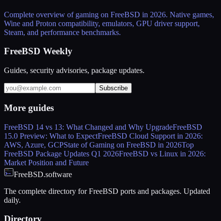
Complete overview of gaming on FreeBSD in 2026. Native games,
Wine and Proton compatibility, emulators, GPU driver support,
Steam, and performance benchmarks.
FreeBSD Weekly
Guides, security advisories, package updates.
Subscribe
More
guides
FreeBSD 14 vs 13: What Changed and Why Upgrade
FreeBSD
15.0 Preview: What to Expect
FreeBSD Cloud Support in 2026:
AWS, Azure, GCP
State of Gaming on FreeBSD in 2026
Top
FreeBSD Package Updates Q1 2026
FreeBSD vs Linux in 2026:
Market Position and Future
FreeBSD.software
The complete directory for FreeBSD ports and packages. Updated
daily.
Directory