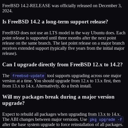
FreeBSD 14.2-RELEASE was officially released on December 3,
2024.
Is FreeBSD 14.2 a long-term support release?
FreeBSD does not use an LTS model in the way Ubuntu does. Each
point release is supported until three months after the next point
release on the same branch. The last point release on a major branch
receives extended support (typically five years from the initial major
release).
Can I upgrade directly from FreeBSD 12.x to 14.2?
The
freebsd-update
tool supports upgrading across one major
version at a time. You should upgrade from 12.x to 13.x first, then
from 13.x to 14.x. Alternatively, do a fresh install.
Will my packages break during a major version
upgrade?
Expect to rebuild all packages when upgrading from 13.x to 14.x.
The ABI changes between major versions. Use
pkg upgrade -f
after the base system upgrade to force reinstallation of all packages.