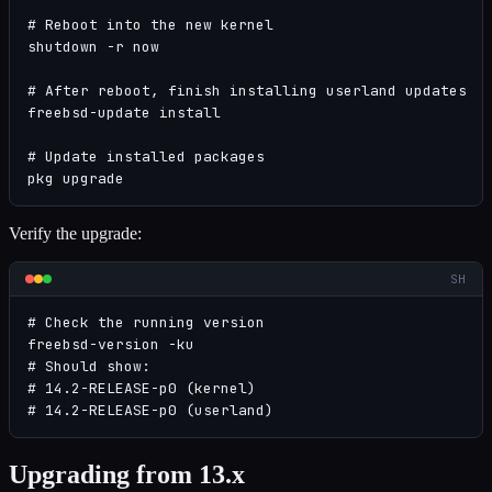
# Reboot into the new kernel

shutdown -r now

# After reboot, finish installing userland updates

freebsd-update install

# Update installed packages

pkg upgrade
Verify the upgrade:
SH
# Check the running version

freebsd-version -ku

# Should show:

# 14.2-RELEASE-p0 (kernel)

# 14.2-RELEASE-p0 (userland)
Upgrading from 13.x