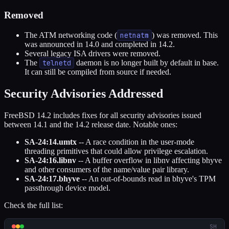
Removed
The ATM networking code (
netnatm
) was removed. This
was announced in 14.0 and completed in 14.2.
Several legacy ISA drivers were removed.
The
telnetd
daemon is no longer built by default in base.
It can still be compiled from source if needed.
Security Advisories Addressed
FreeBSD 14.2 includes fixes for all security advisories issued
between 14.1 and the 14.2 release date. Notable ones:
SA-24:14.umtx
-- A race condition in the user-mode
threading primitives that could allow privilege escalation.
SA-24:16.libnv
-- A buffer overflow in libnv affecting bhyve
and other consumers of the name/value pair library.
SA-24:17.bhyve
-- An out-of-bounds read in bhyve's TPM
passthrough device model.
Check the full list:
SH