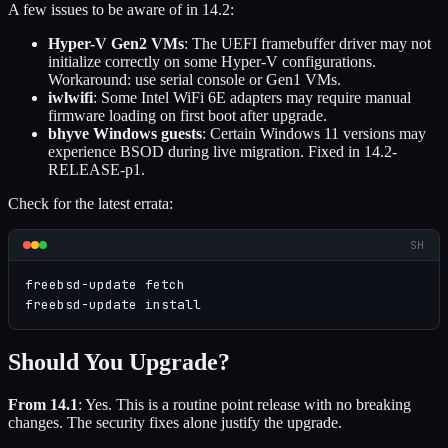
A few issues to be aware of in 14.2:
Hyper-V Gen2 VMs
: The UEFI framebuffer driver may not
initialize correctly on some Hyper-V configurations.
Workaround: use serial console or Gen1 VMs.
iwlwifi
: Some Intel WiFi 6E adapters may require manual
firmware loading on first boot after upgrade.
bhyve Windows guests
: Certain Windows 11 versions may
experience BSOD during live migration. Fixed in 14.2-
RELEASE-p1.
Check for the latest errata:
SH
freebsd-update fetch

freebsd-update install
Should You Upgrade?
From 14.1
: Yes. This is a routine point release with no breaking
changes. The security fixes alone justify the upgrade.