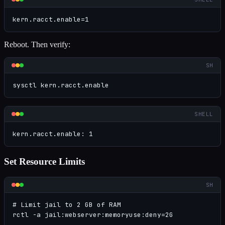
kern.racct.enable=1
Reboot. Then verify:
SH
sysctl kern.racct.enable
SHELL
kern.racct.enable: 1
Set Resource Limits
SH
# Limit jail to 2 GB of RAM

rctl -a jail:webserver:memoryuse:deny=2G
