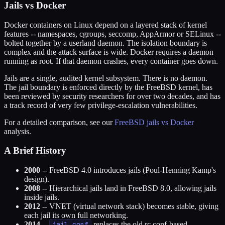
Jails vs Docker
Docker containers on Linux depend on a layered stack of kernel
features -- namespaces, cgroups, seccomp, AppArmor or SELinux --
bolted together by a userland daemon. The isolation boundary is
complex and the attack surface is wide. Docker requires a daemon
running as root. If that daemon crashes, every container goes down.
Jails are a single, audited kernel subsystem. There is no daemon.
The jail boundary is enforced directly by the FreeBSD kernel, has
been reviewed by security researchers for over two decades, and has
a track record of very few privilege-escalation vulnerabilities.
For a detailed comparison, see our
FreeBSD jails vs Docker
analysis.
A Brief History
2000
-- FreeBSD 4.0 introduces jails (Poul-Henning Kamp's
design).
2008
-- Hierarchical jails land in FreeBSD 8.0, allowing jails
inside jails.
2012
-- VNET (virtual network stack) becomes stable, giving
each jail its own full networking.
2014
--
jail.conf
replaces the old rc.conf-based