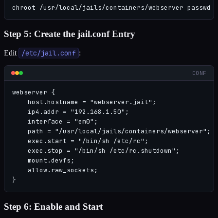
chroot /usr/local/jails/containers/webserver passwd 
Step 5: Create the jail.conf Entry
Edit
/etc/jail.conf
:
CONF
webserver {

    host.hostname = "webserver.jail";

    ip4.addr = "192.168.1.50";

    interface = "em0";

    path = "/usr/local/jails/containers/webserver";

    exec.start = "/bin/sh /etc/rc";

    exec.stop = "/bin/sh /etc/rc.shutdown";

    mount.devfs;

    allow.raw_sockets;

}
Step 6: Enable and Start