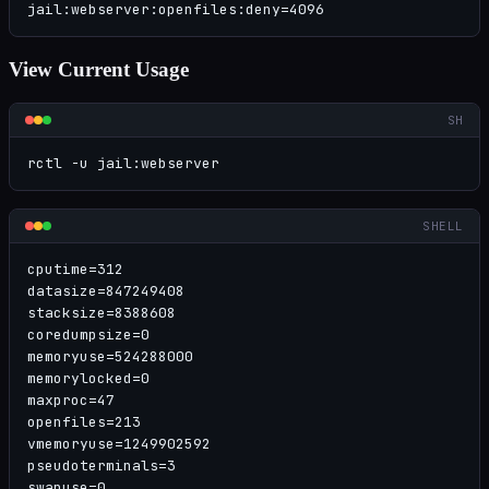
jail:webserver:openfiles:deny=4096
View Current Usage
SH
rctl -u jail:webserver
SHELL
cputime=312

datasize=847249408

stacksize=8388608

coredumpsize=0

memoryuse=524288000

memorylocked=0

maxproc=47

openfiles=213

vmemoryuse=1249902592

pseudoterminals=3

swapuse=0
