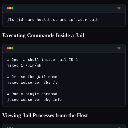
SH
jls jid name host.hostname ip4.addr path
Executing Commands Inside a Jail
SH
# Open a shell inside jail ID 1

jexec 1 /bin/sh

# Or use the jail name

jexec webserver /bin/sh

# Run a single command

jexec webserver pkg info
Viewing Jail Processes from the Host