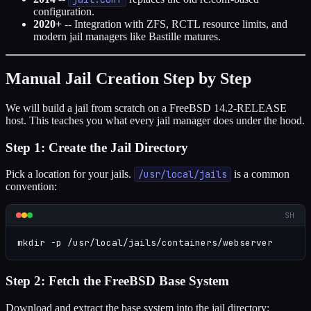
configuration.
2020+
-- Integration with ZFS, RCTL resource limits, and
modern jail managers like Bastille matures.
Manual Jail Creation Step by Step
We will build a jail from scratch on a FreeBSD 14.2-RELEASE
host. This teaches you what every jail manager does under the hood.
Step 1: Create the Jail Directory
Pick a location for your jails.
/usr/local/jails
is a common
convention:
SH
mkdir -p /usr/local/jails/containers/webserver
Step 2: Fetch the FreeBSD Base System
Download and extract the base system into the jail directory: