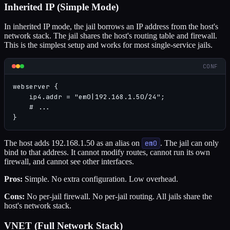
Inherited IP (Simple Mode)
In inherited IP mode, the jail borrows an IP address from the host's
network stack. The jail shares the host's routing table and firewall.
This is the simplest setup and works for most single-service jails.
CONF
webserver {

    ip4.addr = "em0|192.168.1.50/24";

    # ...

}
The host adds 192.168.1.50 as an alias on
em0
. The jail can only
bind to that address. It cannot modify routes, cannot run its own
firewall, and cannot see other interfaces.
Pros:
Simple. No extra configuration. Low overhead.
Cons:
No per-jail firewall. No per-jail routing. All jails share the
host's network stack.
VNET (Full Network Stack)