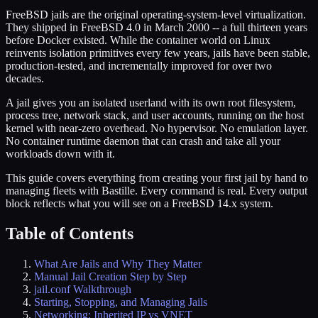
FreeBSD jails are the original operating-system-level virtualization.
They shipped in FreeBSD 4.0 in March 2000 -- a full thirteen years
before Docker existed. While the container world on Linux
reinvents isolation primitives every few years, jails have been stable,
production-tested, and incrementally improved for over two
decades.
A jail gives you an isolated userland with its own root filesystem,
process tree, network stack, and user accounts, running on the host
kernel with near-zero overhead. No hypervisor. No emulation layer.
No container runtime daemon that can crash and take all your
workloads down with it.
This guide covers everything from creating your first jail by hand to
managing fleets with Bastille. Every command is real. Every output
block reflects what you will see on a FreeBSD 14.x system.
Table of Contents
What Are Jails and Why They Matter
Manual Jail Creation Step by Step
jail.conf Walkthrough
Starting, Stopping, and Managing Jails
Networking: Inherited IP vs VNET