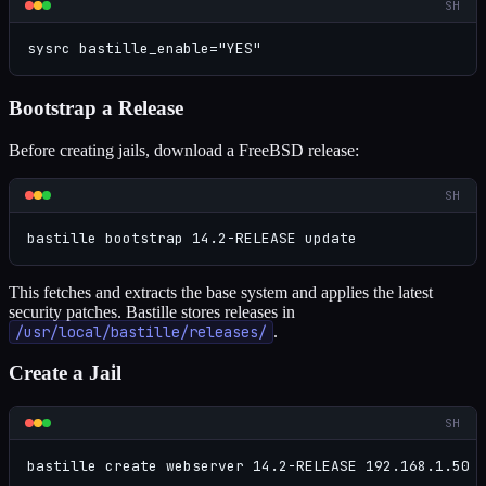
SH
sysrc bastille_enable="YES"
Bootstrap a Release
Before creating jails, download a FreeBSD release:
SH
bastille bootstrap 14.2-RELEASE update
This fetches and extracts the base system and applies the latest
security patches. Bastille stores releases in
/usr/local/bastille/releases/
.
Create a Jail
SH
bastille create webserver 14.2-RELEASE 192.168.1.50