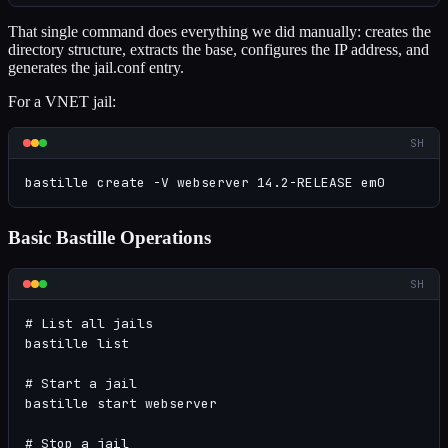
That single command does everything we did manually: creates the
directory structure, extracts the base, configures the IP address, and
generates the jail.conf entry.
For a VNET jail:
SH
bastille create -V webserver 14.2-RELEASE em0
Basic Bastille Operations
SH
# List all jails

bastille list

# Start a jail

bastille start webserver

# Stop a jail
