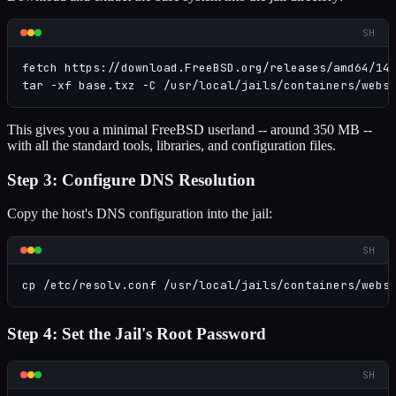
SH
fetch https://download.FreeBSD.org/releases/amd64/14.
tar -xf base.txz -C /usr/local/jails/containers/webs
This gives you a minimal FreeBSD userland -- around 350 MB --
with all the standard tools, libraries, and configuration files.
Step 3: Configure DNS Resolution
Copy the host's DNS configuration into the jail:
SH
cp /etc/resolv.conf /usr/local/jails/containers/webs
Step 4: Set the Jail's Root Password
SH