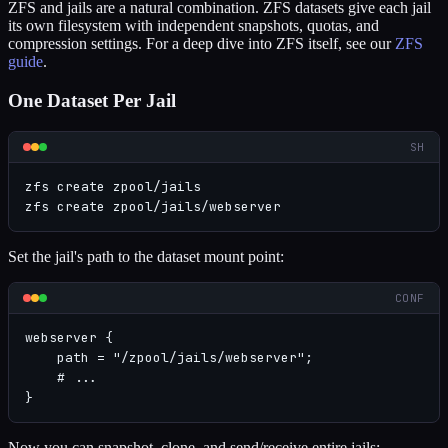
ZFS and jails are a natural combination. ZFS datasets give each jail
its own filesystem with independent snapshots, quotas, and
compression settings. For a deep dive into ZFS itself, see our
ZFS
guide
.
One Dataset Per Jail
SH
zfs create zpool/jails

zfs create zpool/jails/webserver
Set the jail's path to the dataset mount point:
CONF
webserver {

    path = "/zpool/jails/webserver";

    # ...

}
Now you can snapshot, clone, and send/receive entire jails: