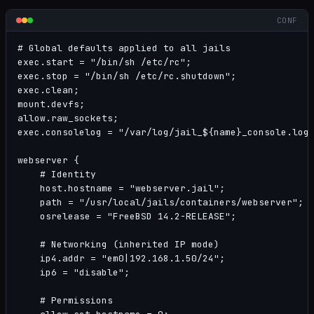
CONF
# Global defaults applied to all jails

exec.start = "/bin/sh /etc/rc";

exec.stop = "/bin/sh /etc/rc.shutdown";

exec.clean;

mount.devfs;

allow.raw_sockets;

exec.consolelog = "/var/log/jail_${name}_console.log"
webserver {

    # Identity

    host.hostname = "webserver.jail";

    path = "/usr/local/jails/containers/webserver";

    osrelease = "FreeBSD 14.2-RELEASE";

    # Networking (inherited IP mode)

    ip4.addr = "em0|192.168.1.50/24";

    ip6 = "disable";

    # Permissions
