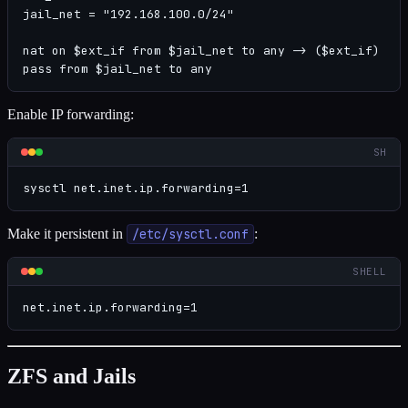
jail_net = "192.168.100.0/24"

nat on $ext_if from $jail_net to any -> ($ext_if)

pass from $jail_net to any
Enable IP forwarding:
SH
sysctl net.inet.ip.forwarding=1
Make it persistent in
/etc/sysctl.conf
:
SHELL
net.inet.ip.forwarding=1
ZFS and Jails