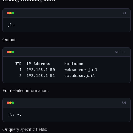
SH
jls
Output:
SHELL
   JID  IP Address      Hostname                     
     1  192.168.1.50    webserver.jail               
     2  192.168.1.51    database.jail               
For detailed information:
SH
jls -v
Or query specific fields: