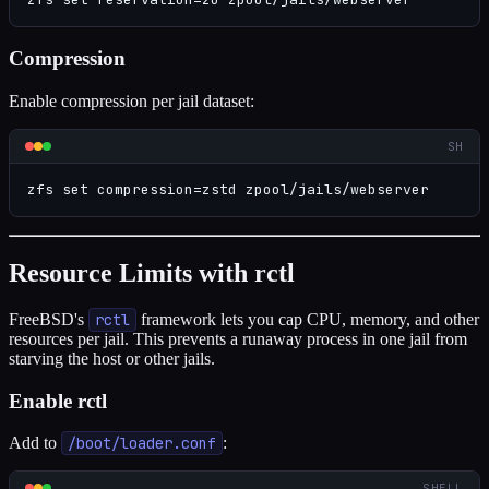
Compression
Enable compression per jail dataset:
SH
zfs set compression=zstd zpool/jails/webserver
Resource Limits with rctl
FreeBSD's
rctl
framework lets you cap CPU, memory, and other
resources per jail. This prevents a runaway process in one jail from
starving the host or other jails.
Enable rctl
Add to
/boot/loader.conf
:
SHELL