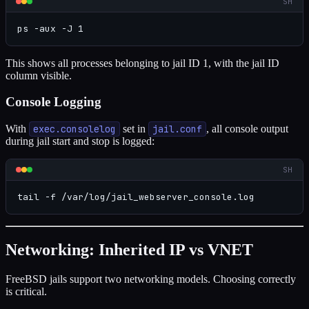
SH
ps -aux -J 1
This shows all processes belonging to jail ID 1, with the jail ID
column visible.
Console Logging
With
exec.consolelog
set in
jail.conf
, all console output
during jail start and stop is logged:
SH
tail -f /var/log/jail_webserver_console.log
Networking: Inherited IP vs VNET
FreeBSD jails support two networking models. Choosing correctly
is critical.