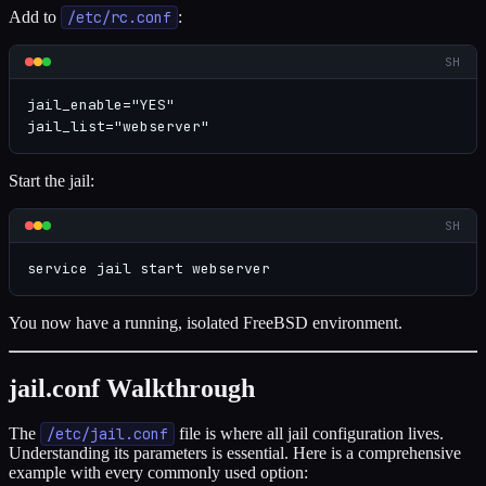
Add to
/etc/rc.conf
:
SH
jail_enable="YES"

jail_list="webserver"
Start the jail:
SH
service jail start webserver
You now have a running, isolated FreeBSD environment.
jail.conf Walkthrough
The
/etc/jail.conf
file is where all jail configuration lives.
Understanding its parameters is essential. Here is a comprehensive
example with every commonly used option: