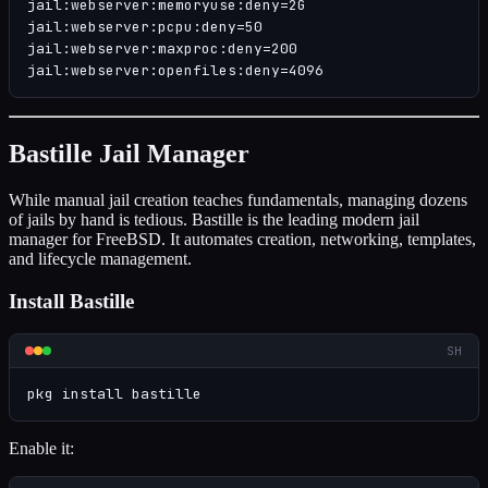
jail:webserver:memoryuse:deny=2G

jail:webserver:pcpu:deny=50

jail:webserver:maxproc:deny=200

jail:webserver:openfiles:deny=4096
Bastille Jail Manager
While manual jail creation teaches fundamentals, managing dozens
of jails by hand is tedious. Bastille is the leading modern jail
manager for FreeBSD. It automates creation, networking, templates,
and lifecycle management.
Install Bastille
SH
pkg install bastille
Enable it: