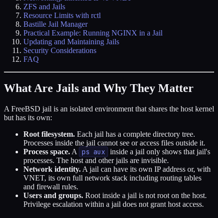
ZFS and Jails
Resource Limits with rctl
Bastille Jail Manager
Practical Example: Running NGINX in a Jail
Updating and Maintaining Jails
Security Considerations
FAQ
What Are Jails and Why They Matter
A FreeBSD jail is an isolated environment that shares the host kernel
but has its own:
Root filesystem.
Each jail has a complete directory tree.
Processes inside the jail cannot see or access files outside it.
Process space.
A
ps aux
inside a jail only shows that jail's
processes. The host and other jails are invisible.
Network identity.
A jail can have its own IP address or, with
VNET, its own full network stack including routing tables
and firewall rules.
Users and groups.
Root inside a jail is not root on the host.
Privilege escalation within a jail does not grant host access.