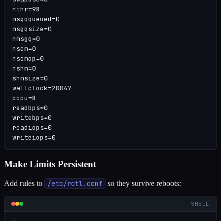
nthr=98

msgqqueued=0

msgqsize=0

nmsgq=0

nsem=0

nsemop=0

nshm=0

shmsize=0

wallclock=28847

pcpu=8

readbps=0

writebps=0

readiops=0

writeiops=0
Make Limits Persistent
Add rules to
/etc/rctl.conf
so they survive reboots:
SHELL