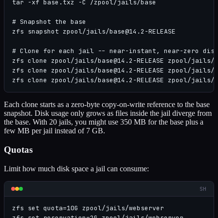
tar -xf base.txz -C /zpool/jails/base

# Snapshot the base

zfs snapshot zpool/jails/base@14.2-RELEASE

# Clone for each jail -- near-instant, near-zero disk
zfs clone zpool/jails/base@14.2-RELEASE zpool/jails/w
zfs clone zpool/jails/base@14.2-RELEASE zpool/jails/d
zfs clone zpool/jails/base@14.2-RELEASE zpool/jails/
Each clone starts as a zero-byte copy-on-write reference to the base
snapshot. Disk usage only grows as files inside the jail diverge from
the base. With 20 jails, you might use 350 MB for the base plus a
few MB per jail instead of 7 GB.
Quotas
Limit how much disk space a jail can consume:
SH
zfs set quota=10G zpool/jails/webserver

zfs set reservation=2G zpool/jails/webserver