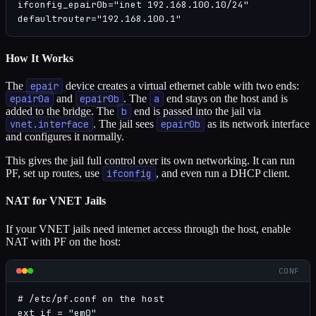
ifconfig_epair0b="inet 192.168.100.10/24"

defaultrouter="192.168.100.1"
How It Works
The
epair
device creates a virtual ethernet cable with two ends:
epair0a
and
epair0b
. The
a
end stays on the host and is
added to the bridge. The
b
end is passed into the jail via
vnet.interface
. The jail sees
epair0b
as its network interface
and configures it normally.
This gives the jail full control over its own networking. It can run
PF, set up routes, use
ifconfig
, and even run a DHCP client.
NAT for VNET Jails
If your VNET jails need internet access through the host, enable
NAT with PF on the host:
CONF
# /etc/pf.conf on the host

ext_if = "em0"
