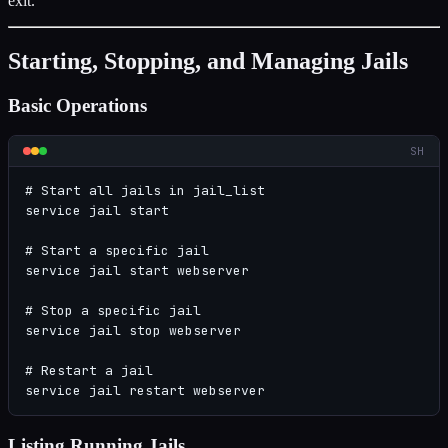
exit.
Starting, Stopping, and Managing Jails
Basic Operations
SH
# Start all jails in jail_list

service jail start

# Start a specific jail

service jail start webserver

# Stop a specific jail

service jail stop webserver

# Restart a jail

service jail restart webserver
Listing Running Jails