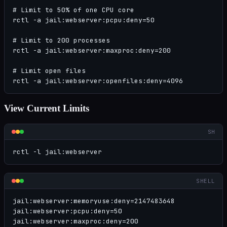
# Limit to 50% of one CPU core

rctl -a jail:webserver:pcpu:deny=50

# Limit to 200 processes

rctl -a jail:webserver:maxproc:deny=200

# Limit open files

rctl -a jail:webserver:openfiles:deny=4096
View Current Limits
SH
rctl -l jail:webserver
SHELL
jail:webserver:memoryuse:deny=2147483648

jail:webserver:pcpu:deny=50

jail:webserver:maxproc:deny=200
