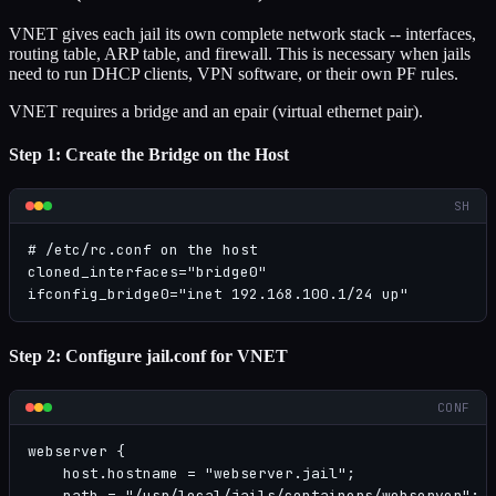
VNET gives each jail its own complete network stack -- interfaces,
routing table, ARP table, and firewall. This is necessary when jails
need to run DHCP clients, VPN software, or their own PF rules.
VNET requires a bridge and an epair (virtual ethernet pair).
Step 1: Create the Bridge on the Host
SH
# /etc/rc.conf on the host

cloned_interfaces="bridge0"

ifconfig_bridge0="inet 192.168.100.1/24 up"
Step 2: Configure jail.conf for VNET
CONF
webserver {

    host.hostname = "webserver.jail";

    path = "/usr/local/jails/containers/webserver";
