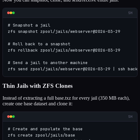
SH
# Snapshot a jail

zfs snapshot zpool/jails/webserver@2026-03-29

# Roll back to a snapshot

zfs rollback zpool/jails/webserver@2026-03-29

# Send a jail to another machine

zfs send zpool/jails/webserver@2026-03-29 | ssh back
Thin Jails with ZFS Clones
Instead of extracting a full base.txz for every jail (350 MB each),
create one base dataset and clone it:
SH
# Create and populate the base

zfs create zpool/jails/base
