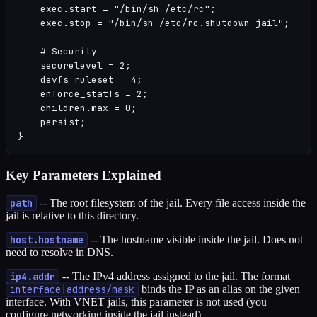
    exec.start = "/bin/sh /etc/rc";

    exec.stop = "/bin/sh /etc/rc.shutdown jail";

    # Security

    securelevel = 2;

    devfs_ruleset = 4;

    enforce_statfs = 2;

    children.max = 0;

    persist;

}
Key Parameters Explained
path
-- The root filesystem of the jail. Every file access inside the
jail is relative to this directory.
host.hostname
-- The hostname visible inside the jail. Does not
need to resolve in DNS.
ip4.addr
-- The IPv4 address assigned to the jail. The format
interface|address/mask
binds the IP as an alias on the given
interface. With VNET jails, this parameter is not used (you
configure networking inside the jail instead).