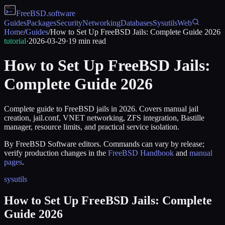
FreeBSD
.software
Guides
Packages
Security
Networking
Databases
Sysutils
Web
Home
/
Guides
/
How to Set Up FreeBSD Jails: Complete Guide 2026
tutorial
·
2026-03-29
·
19
min read
How to Set Up FreeBSD Jails:
Complete Guide 2026
Complete guide to FreeBSD jails in 2026. Covers manual jail
creation, jail.conf, VNET networking, ZFS integration, Bastille
manager, resource limits, and practical service isolation.
By FreeBSD Software editors. Commands can vary by release;
verify production changes in the
FreeBSD Handbook
and
manual
pages
.
sysutils
How to Set Up FreeBSD Jails: Complete
Guide 2026