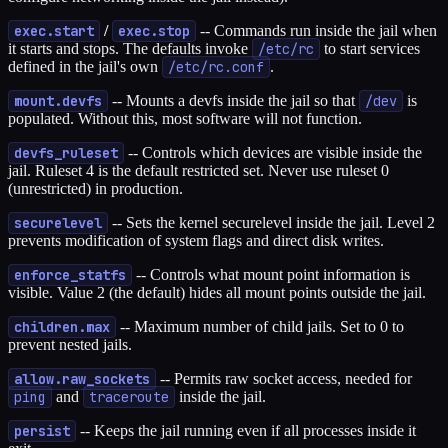
exec.start
/
exec.stop
-- Commands run inside the jail when
it starts and stops. The defaults invoke
/etc/rc
to start services
defined in the jail's own
/etc/rc.conf
.
mount.devfs
-- Mounts a devfs inside the jail so that
/dev
is
populated. Without this, most software will not function.
devfs_ruleset
-- Controls which devices are visible inside the
jail. Ruleset 4 is the default restricted set. Never use ruleset 0
(unrestricted) in production.
securelevel
-- Sets the kernel securelevel inside the jail. Level 2
prevents modification of system flags and direct disk writes.
enforce_statfs
-- Controls what mount point information is
visible. Value 2 (the default) hides all mount points outside the jail.
children.max
-- Maximum number of child jails. Set to 0 to
prevent nested jails.
allow.raw_sockets
-- Permits raw socket access, needed for
ping
and
traceroute
inside the jail.
persist
-- Keeps the jail running even if all processes inside it