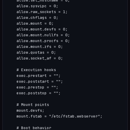
    allow.set_hostname = 0;

    allow.sysvipc = 0;

    allow.raw_sockets = 1;

    allow.chflags = 0;

    allow.mount = 0;

    allow.mount.devfs = 0;

    allow.mount.nullfs = 0;

    allow.mount.procfs = 0;

    allow.mount.zfs = 0;

    allow.quotas = 0;

    allow.socket_af = 0;

    # Execution hooks

    exec.prestart = "";

    exec.poststart = "";

    exec.prestop = "";

    exec.poststop = "";

    # Mount points

    mount.devfs;

    mount.fstab = "/etc/fstab.webserver";

    # Boot behavior
