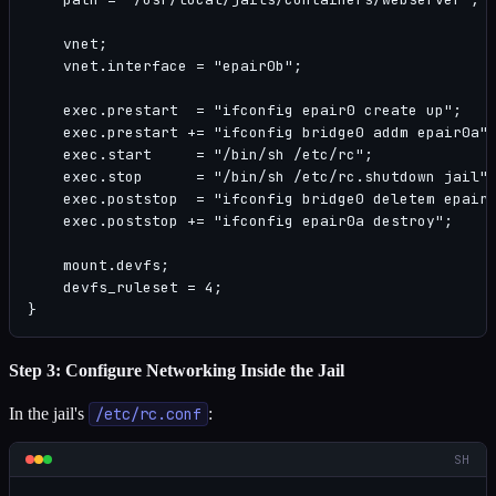
    vnet;

    vnet.interface = "epair0b";

    exec.prestart  = "ifconfig epair0 create up";

    exec.prestart += "ifconfig bridge0 addm epair0a";
    exec.start     = "/bin/sh /etc/rc";

    exec.stop      = "/bin/sh /etc/rc.shutdown jail";
    exec.poststop  = "ifconfig bridge0 deletem epair0
    exec.poststop += "ifconfig epair0a destroy";

    mount.devfs;

    devfs_ruleset = 4;

}
Step 3: Configure Networking Inside the Jail
In the jail's
/etc/rc.conf
:
SH