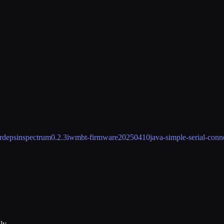
 rdeps
inspectrum
0.2.3
iwmbt-firmware
20250410
java-simple-serial-conn
ly.