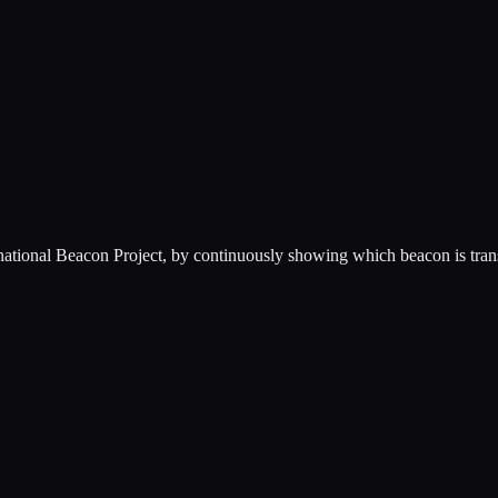
ernational Beacon Project, by continuously showing which beacon is tra