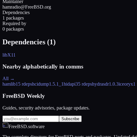
Maintainer
hamradio@FreeBSD.org
Dependencies
1 packages
Required by
0 packages
Dependencies (
1
)
libX11
Nearby alphabetically in
comms
All →
hamlib
15 rdeps
hcidump
1.5.1_1
hidapi
35 rdeps
hydrasdr
1.0.3
iceoryx
1
FreeBSD Weekly
Guides, security advisories, package updates.
Subscribe
FreeBSD.software
The complete directory for FreeBSD ports and packages. Updated dai