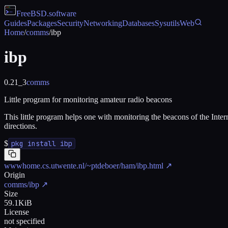
FreeBSD
.software
Guides
Packages
Security
Networking
Databases
Sysutils
Web
Home
/
comms
/
ibp
ibp
0.21_3
comms
Little program for monitoring amateur radio beacons
This little program helps one with monitoring the beacons of the Int
directions.
$
pkg install ibp
wwwhome.cs.utwente.nl/~ptdeboer/ham/ibp.html
↗
Origin
comms/ibp
↗
Size
59.1KiB
License
not specified