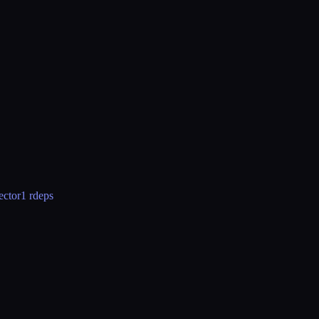
ector
1 rdeps