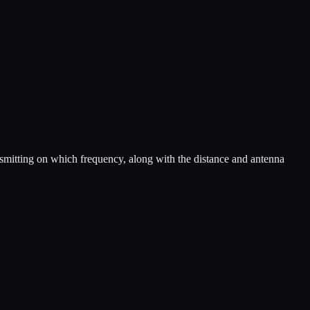
nsmitting on which frequency, along with the distance and antenna