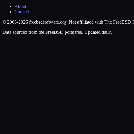
About
Contact
© 2006-2026 freebsdsoftware.org. Not affiliated with The FreeBSD P
Data sourced from the FreeBSD ports tree. Updated daily.