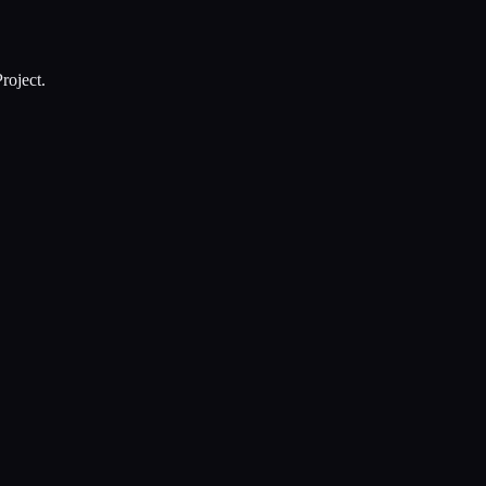
roject.