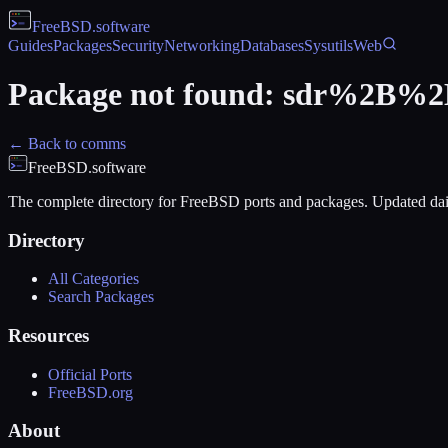
FreeBSD
.software
Guides
Packages
Security
Networking
Databases
Sysutils
Web
Package not found:
sdr%2B%2
← Back to
comms
FreeBSD.software
The complete directory for FreeBSD ports and packages. Updated dai
Directory
All Categories
Search Packages
Resources
Official Ports
FreeBSD.org
About