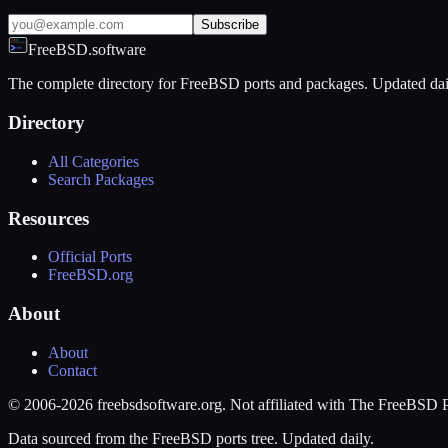
Subscribe
FreeBSD.software
The complete directory for FreeBSD ports and packages. Updated dai
Directory
All Categories
Search Packages
Resources
Official Ports
FreeBSD.org
About
About
Contact
© 2006-2026 freebsdsoftware.org. Not affiliated with The FreeBSD P
Data sourced from the FreeBSD ports tree. Updated daily.