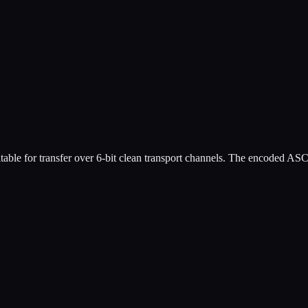
table for transfer over 6-bit clean transport channels. The encoded A