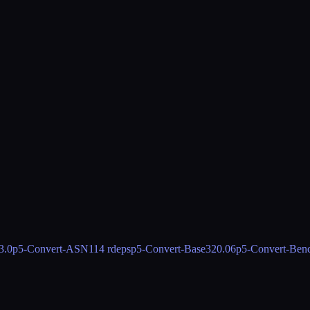
3.0
p5-Convert-ASN1
14 rdeps
p5-Convert-Base32
0.06
p5-Convert-Ben