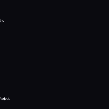
ly.
roject.