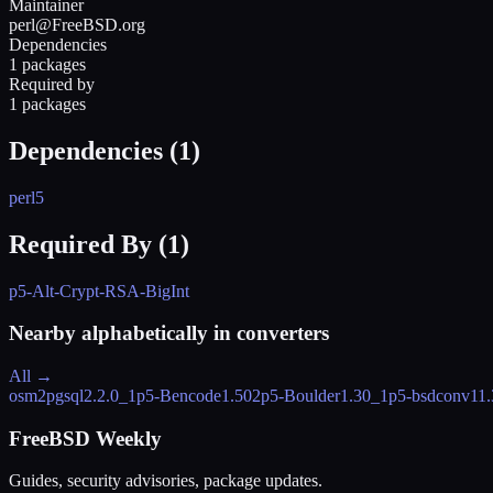
Maintainer
perl@FreeBSD.org
Dependencies
1 packages
Required by
1 packages
Dependencies (
1
)
perl5
Required By (
1
)
p5-Alt-Crypt-RSA-BigInt
Nearby alphabetically in
converters
All →
osm2pgsql
2.2.0_1
p5-Bencode
1.502
p5-Boulder
1.30_1
p5-bsdconv
11.
FreeBSD Weekly
Guides, security advisories, package updates.