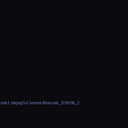
code
1 rdeps
p5-Convert-Bencode_XS
0.06_2