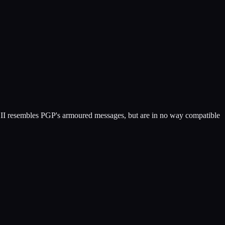
SCII resembles PGP's armoured messages, but are in no way compatible