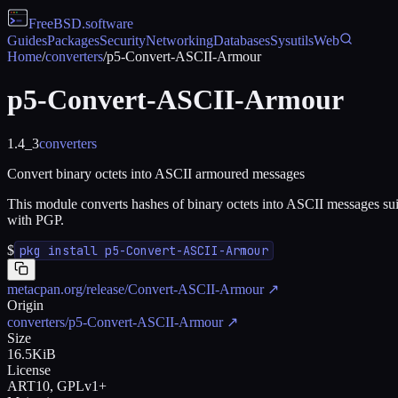
FreeBSD
.software
Guides
Packages
Security
Networking
Databases
Sysutils
Web
Home
/
converters
/
p5-Convert-ASCII-Armour
p5-Convert-ASCII-Armour
1.4_3
converters
Convert binary octets into ASCII armoured messages
This module converts hashes of binary octets into ASCII messages sui
with PGP.
$
pkg install p5-Convert-ASCII-Armour
metacpan.org/release/Convert-ASCII-Armour
↗
Origin
converters/p5-Convert-ASCII-Armour
↗
Size
16.5KiB
License
ART10, GPLv1+