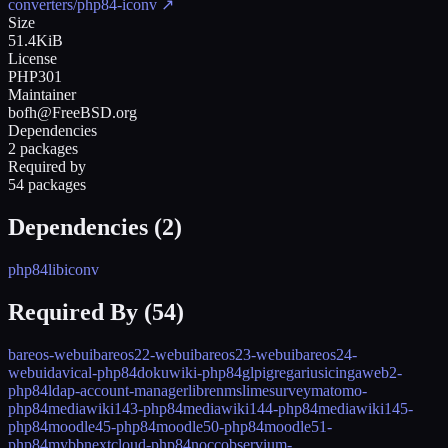
converters/php84-iconv
↗
Size
51.4KiB
License
PHP301
Maintainer
bofh@FreeBSD.org
Dependencies
2 packages
Required by
54 packages
Dependencies (
2
)
php84
libiconv
Required By (
54
)
bareos-webui
bareos22-webui
bareos23-webui
bareos24-
webui
davical-php84
dokuwiki-php84
glpi
gregarius
icingaweb2-
php84
ldap-account-manager
librenms
limesurvey
matomo-
php84
mediawiki143-php84
mediawiki144-php84
mediawiki145-
php84
moodle45-php84
moodle50-php84
moodle51-
php84
mybb
nextcloud-php84
nocc
observium-