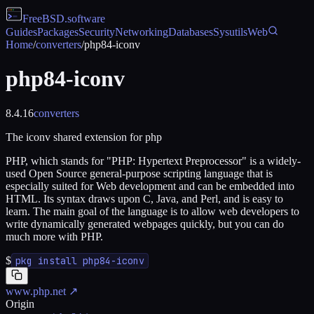
FreeBSD
.software
Guides
Packages
Security
Networking
Databases
Sysutils
Web
Home
/
converters
/
php84-iconv
php84-iconv
8.4.16
converters
The iconv shared extension for php
PHP, which stands for "PHP: Hypertext Preprocessor" is a widely-
used Open Source general-purpose scripting language that is
especially suited for Web development and can be embedded into
HTML. Its syntax draws upon C, Java, and Perl, and is easy to
learn. The main goal of the language is to allow web developers to
write dynamically generated webpages quickly, but you can do
much more with PHP.
$
pkg install php84-iconv
www.php.net
↗
Origin