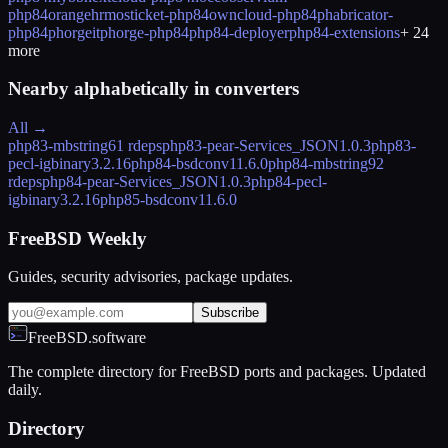
php84
orangehrm
osticket-php84
owncloud-php84
phabricator-
php84
phorgeitphorge-php84
php84-deployer
php84-extensions
+
24
more
Nearby alphabetically in
converters
All →
php83-mbstring
61 rdeps
php83-pear-Services_JSON
1.0.3
php83-
pecl-igbinary
3.2.16
php84-bsdconv
11.6.0
php84-mbstring
92
rdeps
php84-pear-Services_JSON
1.0.3
php84-pecl-
igbinary
3.2.16
php85-bsdconv
11.6.0
FreeBSD Weekly
Guides, security advisories, package updates.
Subscribe
FreeBSD.software
The complete directory for FreeBSD ports and packages. Updated
daily.
Directory