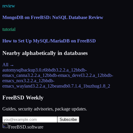
review
MongoDB on FreeBSD: NoSQL Database Review
tutorial
How to Set Up MySQL/MariaDB on FreeBSD
Nearby alphabetically in
databases
All →
automysqlbackup
3.0.r6
bbdb
3.2.2.a_12
bbdb-
emacs_canna
3.2.2.a_12
bbdb-emacs_devel
3.2.2.a_12
bbdb-
emacs_nox
3.2.2.a_12
bbdb-
emacs_wayland
3.2.2.a_12
beansdb
0.7.1.4_1
buzhug
1.8_2
FreeBSD Weekly
Guides, security advisories, package updates.
Subscribe
FreeBSD.software