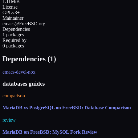
1.11MiB
License
GPLv3+
Maintainer
emacs@FreeBSD.org
Dependencies
1 packages
Required by
0 packages
Dependencies (
1
)
emacs-devel-nox
databases guides
comparison
MariaDB vs PostgreSQL on FreeBSD: Database Comparison
review
MariaDB on FreeBSD: MySQL Fork Review