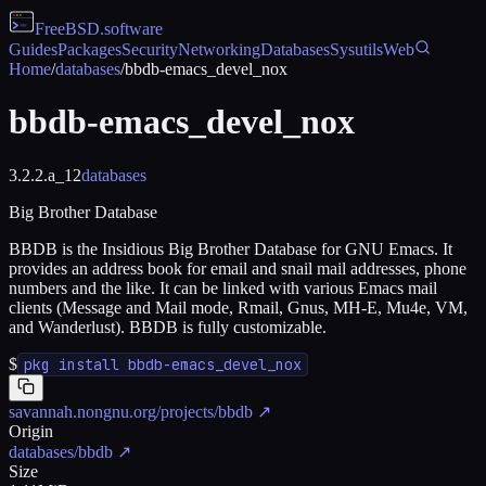
FreeBSD
.software
Guides
Packages
Security
Networking
Databases
Sysutils
Web
Home
/
databases
/
bbdb-emacs_devel_nox
bbdb-emacs_devel_nox
3.2.2.a_12
databases
Big Brother Database
BBDB is the Insidious Big Brother Database for GNU Emacs. It
provides an address book for email and snail mail addresses, phone
numbers and the like. It can be linked with various Emacs mail
clients (Message and Mail mode, Rmail, Gnus, MH-E, Mu4e, VM,
and Wanderlust). BBDB is fully customizable.
$
pkg install bbdb-emacs_devel_nox
savannah.nongnu.org/projects/bbdb
↗
Origin
databases/bbdb
↗
Size