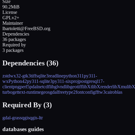
Size
90.2MiB
License
GPLv2+
Maintainer
lbartoletti@FreeBSD.org
Dependencies
36 packages
Required by
3 packages
Dependencies (
36
)
zstd
wx32-gtk3
tiff
sqlite3
readline
python311
py311-
wxPython42
py311-sqlite3
py311-six
proj
postgresql17-
client
png
perl5
pdal
netcdf
libglvnd
libgeotiff
libXt
libXrender
libXmu
libX
turbo
gettext-runtime
geos
gdal
freetype2
fontconfig
fftw3
cairo
blas
Required By (
3
)
gdal-grass
qgis
qgis-ltr
databases guides