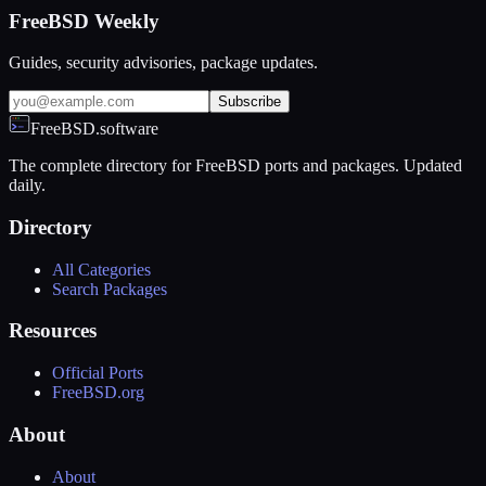
FreeBSD Weekly
Guides, security advisories, package updates.
Subscribe
FreeBSD.software
The complete directory for FreeBSD ports and packages. Updated
daily.
Directory
All Categories
Search Packages
Resources
Official Ports
FreeBSD.org
About
About