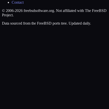
Contact
© 2006-2026 freebsdsoftware.org. Not affiliated with The FreeBSD
Project.
Data sourced from the FreeBSD ports tree. Updated daily.