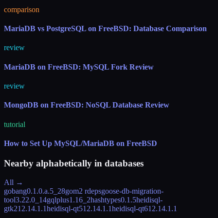
comparison
MariaDB vs PostgreSQL on FreeBSD: Database Comparison
review
MariaDB on FreeBSD: MySQL Fork Review
review
MongoDB on FreeBSD: NoSQL Database Review
tutorial
How to Set Up MySQL/MariaDB on FreeBSD
Nearby alphabetically in
databases
All →
gobang
0.1.0.a.5_28
gom
2 rdeps
goose-db-migration-
tool
3.22.0_14
gqlplus
1.16_2
hashtypes
0.1.5
heidisql-
gtk2
12.14.1.1
heidisql-qt5
12.14.1.1
heidisql-qt6
12.14.1.1