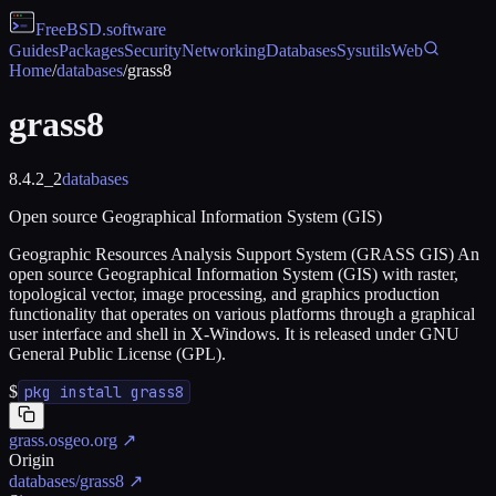
FreeBSD
.software
Guides
Packages
Security
Networking
Databases
Sysutils
Web
Home
/
databases
/
grass8
grass8
8.4.2_2
databases
Open source Geographical Information System (GIS)
Geographic Resources Analysis Support System (GRASS GIS) An
open source Geographical Information System (GIS) with raster,
topological vector, image processing, and graphics production
functionality that operates on various platforms through a graphical
user interface and shell in X-Windows. It is released under GNU
General Public License (GPL).
$
pkg install grass8
grass.osgeo.org
↗
Origin
databases/grass8
↗