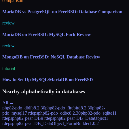
comparison
MariaDB vs PostgreSQL on FreeBSD: Database Comparison
review
MariaDB on FreeBSD: MySQL Fork Review
review
MongoDB on FreeBSD: NoSQL Database Review
tutorial
How to Set Up MySQL/MariaDB on FreeBSD
Nearby alphabetically in
databases
All →
php82-pdo_dblib
8.2.30
php82-pdo_firebird
8.2.30
php82-
pdo_mysql
17 rdeps
php82-pdo_odbc
8.2.30
php82-pdo_sqlite
11
rdeps
php82-pear-DB
9 rdeps
php82-pear-DB_DataObject
1
rdeps
php82-pear-DB_DataObject_FormBuilder
1.0.2