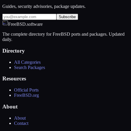
Guides, security advisories, package updates.
Subscribe
FreeBSD.software
The complete directory for FreeBSD ports and packages. Updated
daily.
Directory
All Categories
Search Packages
Resources
Official Ports
FreeBSD.org
About
About
Contact