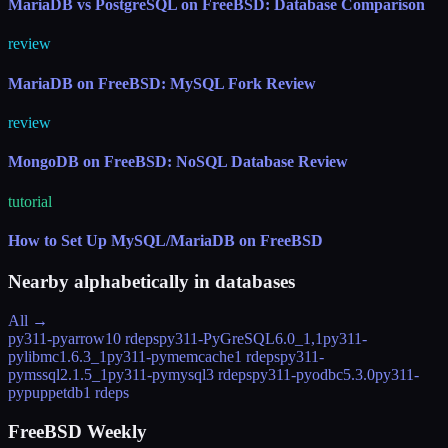
MariaDB vs PostgreSQL on FreeBSD: Database Comparison
review
MariaDB on FreeBSD: MySQL Fork Review
review
MongoDB on FreeBSD: NoSQL Database Review
tutorial
How to Set Up MySQL/MariaDB on FreeBSD
Nearby alphabetically in
databases
All →
py311-pyarrow
10 rdeps
py311-PyGreSQL
6.0_1,1
py311-
pylibmc
1.6.3_1
py311-pymemcache
1 rdeps
py311-
pymssql
2.1.5_1
py311-pymysql
3 rdeps
py311-pyodbc
5.3.0
py311-
pypuppetdb
1 rdeps
FreeBSD Weekly