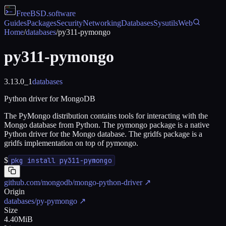
FreeBSD
.software
Guides
Packages
Security
Networking
Databases
Sysutils
Web
Home
/
databases
/
py311-pymongo
py311-pymongo
3.13.0_1
databases
Python driver for MongoDB
The PyMongo distribution contains tools for interacting with the
Mongo database from Python. The pymongo package is a native
Python driver for the Mongo database. The gridfs package is a
gridfs implementation on top of pymongo.
$
pkg install py311-pymongo
github.com/mongodb/mongo-python-driver
↗
Origin
databases/py-pymongo
↗
Size
4.40MiB