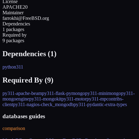
License
APACHE20
Maintainer
farrokhi@FreeBSD.org
Dependencies
1 packages
Required by
9 packages
Dependencies (
1
)
python311
Required By (
9
)
py311-apache-beam
py311-flask-pymongo
py311-minimongo
py311-
mongoengine
py311-mongokit
py311-motor
py311-mpcontribs-
client
py311-nagios-check_mongodb
py311-pydantic-extra-types
databases guides
comparison