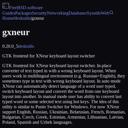
FreeBSD
.software
Guides
Packages
Security
Networking
Databases
Sysutils
Web
Home
/
deskutils
/
gxneur
gxneur
0.20.0_5
deskutils
GTK frontend for XNeur keyboard layout switcher
GTK frontend for XNeur keyboard layout switcher. In-place
converter of text typed in with a wrong keyboard layout. When
users work in multilingual environment (e.g. Russian+English), they
sometimes type in text with wrong keyboard layout. In auto mode
XNeur can automatically detect language of a word user typed,
switch keyboard layout and convert the word from one keyboard
layout into another. In manual mode user has ability to convert last
typed word or some selected text using hot keys. The idea of this
utility is similar to Punto Switcher for Windows. For now XNeur
support English, Russian, Ukrainian, Belarusian, French, Romanian,
Bulgarian, Czech, Greek, Estonian, Armenian, Lithuanian, Latvian,
Poland, Spanish and Uzbek languages.