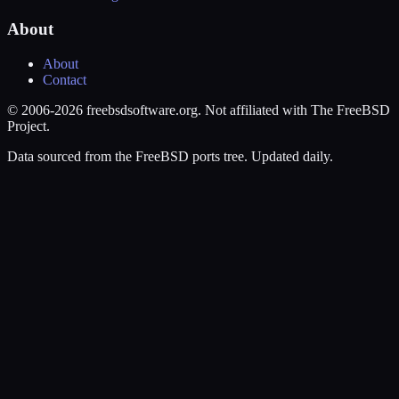
About
About
Contact
© 2006-2026 freebsdsoftware.org. Not affiliated with The FreeBSD
Project.
Data sourced from the FreeBSD ports tree. Updated daily.