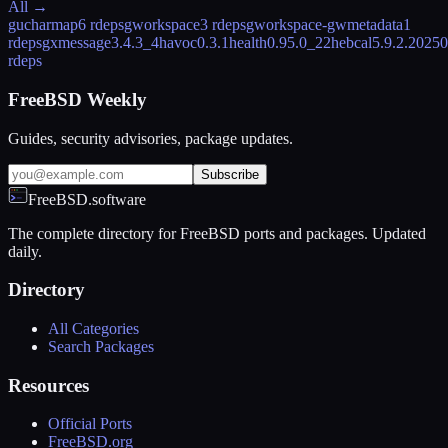
All →
gucharmap
6 rdeps
gworkspace
3 rdeps
gworkspace-gwmetadata
1
rdeps
gxmessage
3.4.3_4
havoc
0.3.1
health
0.95.0_22
hebcal
5.9.2.2025
rdeps
FreeBSD Weekly
Guides, security advisories, package updates.
Subscribe
FreeBSD.software
The complete directory for FreeBSD ports and packages. Updated
daily.
Directory
All Categories
Search Packages
Resources
Official Ports
FreeBSD.org