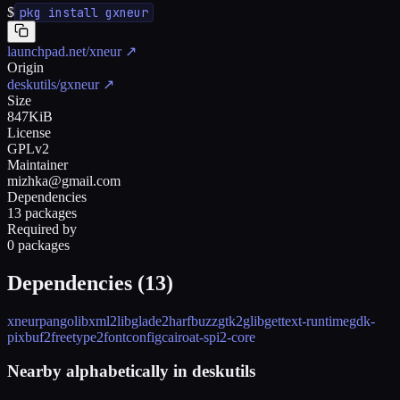
$
pkg install gxneur
launchpad.net/xneur
↗
Origin
deskutils/gxneur
↗
Size
847KiB
License
GPLv2
Maintainer
mizhka@gmail.com
Dependencies
13 packages
Required by
0 packages
Dependencies (
13
)
xneur
pango
libxml2
libglade2
harfbuzz
gtk2
glib
gettext-runtime
gdk-
pixbuf2
freetype2
fontconfig
cairo
at-spi2-core
Nearby alphabetically in
deskutils