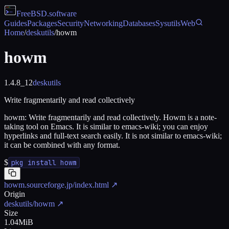
FreeBSD
.software
Guides
Packages
Security
Networking
Databases
Sysutils
Web
Home
/
deskutils
/
howm
howm
1.4.8_12
deskutils
Write fragmentarily and read collectively
howm: Write fragmentarily and read collectively. Howm is a note-
taking tool on Emacs. It is similar to emacs-wiki; you can enjoy
hyperlinks and full-text search easily. It is not similar to emacs-wiki;
it can be combined with any format.
$
pkg install howm
howm.sourceforge.jp/index.html
↗
Origin
deskutils/howm
↗
Size
1.04MiB