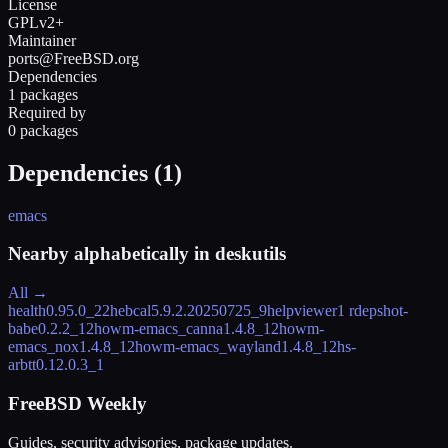
License
GPLv2+
Maintainer
ports@FreeBSD.org
Dependencies
1 packages
Required by
0 packages
Dependencies (
1
)
emacs
Nearby alphabetically in
deskutils
All →
health
0.95.0_22
hebcal
5.9.2.20250725_9
helpviewer
1 rdeps
hot-
babe
0.2.2_12
howm-emacs_canna
1.4.8_12
howm-
emacs_nox
1.4.8_12
howm-emacs_wayland
1.4.8_12
hs-
arbtt
0.12.0.3_1
FreeBSD Weekly
Guides, security advisories, package updates.