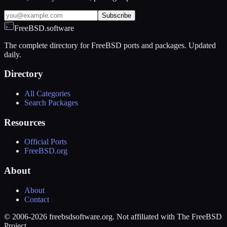
Subscribe
FreeBSD.software
The complete directory for FreeBSD ports and packages. Updated
daily.
Directory
All Categories
Search Packages
Resources
Official Ports
FreeBSD.org
About
About
Contact
© 2006-2026 freebsdsoftware.org. Not affiliated with The FreeBSD
Project.