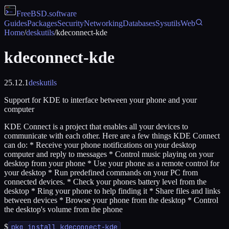
FreeBSD
.software
Guides
Packages
Security
Networking
Databases
Sysutils
Web
Home
/
deskutils
/
kdeconnect-kde
kdeconnect-kde
25.12.1
deskutils
Support for KDE to interface between your phone and your
computer
KDE Connect is a project that enables all your devices to
communicate with each other. Here are a few things KDE Connect
can do: * Receive your phone notifications on your desktop
computer and reply to messages * Control music playing on your
desktop from your phone * Use your phone as a remote control for
your desktop * Run predefined commands on your PC from
connected devices. * Check your phones battery level from the
desktop * Ring your phone to help finding it * Share files and links
between devices * Browse your phone from the desktop * Control
the desktop's volume from the phone
$
pkg install kdeconnect-kde