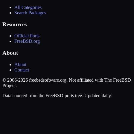
All Categories
Search Packages
Resources
Official Ports
FreeBSD.org
About
About
Contact
© 2006-2026 freebsdsoftware.org. Not affiliated with The FreeBSD
Project.
Data sourced from the FreeBSD ports tree. Updated daily.