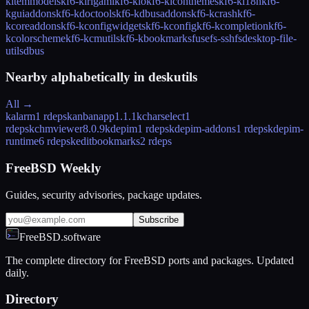
kitemmodels
kf6-kirigami
kf6-kio
kf6-kiconthemes
kf6-ki18n
kf6-
kguiaddons
kf6-kdoctools
kf6-kdbusaddons
kf6-kcrash
kf6-
kcoreaddons
kf6-kconfigwidgets
kf6-kconfig
kf6-kcompletion
kf6-
kcolorscheme
kf6-kcmutils
kf6-kbookmarks
fusefs-sshfs
desktop-file-
utils
dbus
Nearby alphabetically in
deskutils
All →
kalarm
1 rdeps
kanbanapp
1.1.1
kcharselect
1
rdeps
kchmviewer
8.0.9
kdepim
1 rdeps
kdepim-addons
1 rdeps
kdepim-
runtime
6 rdeps
keditbookmarks
2 rdeps
FreeBSD Weekly
Guides, security advisories, package updates.
Subscribe
FreeBSD.software
The complete directory for FreeBSD ports and packages. Updated
daily.
Directory