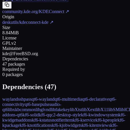
community.kde.org/KDEConnect
↗
Origin
deskutils/kdeconnect-kde
↗
Size
8.84MiB
License
GPLv2
Maintainer
kde@FreeBSD.org
Dependencies
47 packages
Required by
0 packages
Dependencies (
47
)
wayland
sshpass
qt6-wayland
qt6-multimedia
qt6-declarative
qt6-
connectivity
qt6-base
pulseaudio-
qt6
libxkbcommon
libglvnd
libfakekey
libXtst
libXext
libX11
libSM
libIC
addons-qt6
kf6-solid
kf6-qqc2-desktop-style
kf6-kwindowsystem
kf6-
kwidgetsaddons
kf6-kstatusnotifieritem
kf6-kservice
kf6-kpeople
kf6-
kpackage
kf6-knotifications
kf6-kjobwidgets
kf6-kitemviews
kf6-