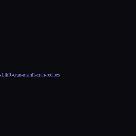
xLik
R-cran-msm
R-cran-recipes