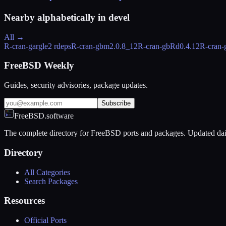
Nearby alphabetically in
devel
All →
R-cran-gargle
2 rdeps
R-cran-gbm
2.0.8_12
R-cran-gbRd
0.4.12
R-cran-
FreeBSD Weekly
Guides, security advisories, package updates.
Subscribe
FreeBSD.software
The complete directory for FreeBSD ports and packages. Updated dai
Directory
All Categories
Search Packages
Resources
Official Ports