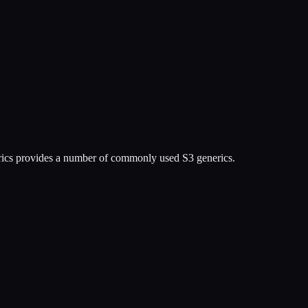
erics provides a number of commonly used S3 generics.