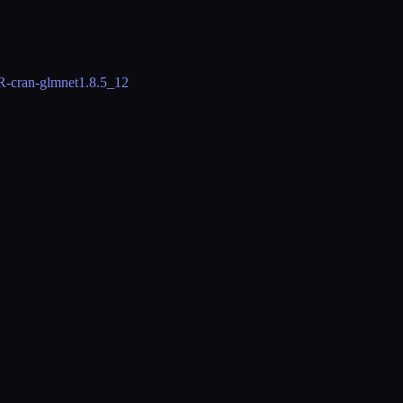
R-cran-glmnet
1.8.5_12