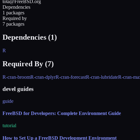
tota@FreeBSD.org
Dependencies
1 packages
Required by
7 packages
Dependencies (
1
)
R
Required By (
7
)
R-cran-broom
R-cran-dplyr
R-cran-forecast
R-cran-lubridate
R-cran-ma
devel guides
guide
FreeBSD for Developers: Complete Environment Guide
tutorial
How to Set Up a FreeBSD Development Environment