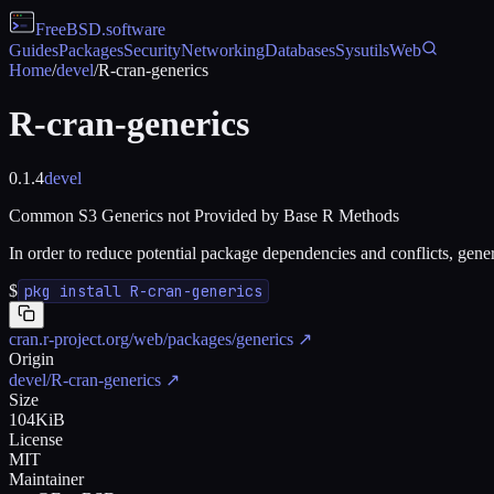
FreeBSD
.software
Guides
Packages
Security
Networking
Databases
Sysutils
Web
Home
/
devel
/
R-cran-generics
R-cran-generics
0.1.4
devel
Common S3 Generics not Provided by Base R Methods
In order to reduce potential package dependencies and conflicts, gen
$
pkg install R-cran-generics
cran.r-project.org/web/packages/generics
↗
Origin
devel/R-cran-generics
↗
Size
104KiB
License
MIT
Maintainer