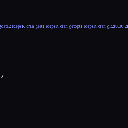
gdata
2 rdeps
R-cran-gert
1 rdeps
R-cran-getopt
1 rdeps
R-cran-git2r
0.36.2
ly.