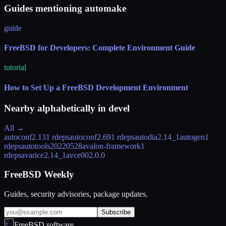
Guides mentioning automake
guide
FreeBSD for Developers: Complete Environment Guide
tutorial
How to Set Up a FreeBSD Development Environment
Nearby alphabetically in
devel
All →
autoconf2.13
1 rdeps
autoconf2.69
1 rdeps
autodia
2.14_1
autogen
1
rdeps
autotools
20220528
avalon-framework
1
rdeps
avarice
2.14_1
avce00
2.0.0
FreeBSD Weekly
Guides, security advisories, package updates.
Subscribe
FreeBSD.software