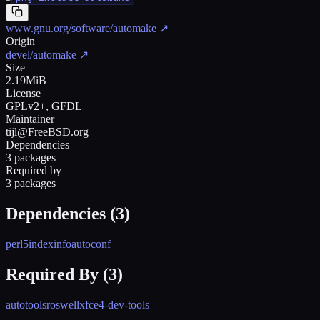
www.gnu.org/software/automake
↗
Origin
devel/automake
↗
Size
2.19MiB
License
GPLv2+, GFDL
Maintainer
tijl@FreeBSD.org
Dependencies
3 packages
Required by
3 packages
Dependencies (
3
)
perl5
indexinfo
autoconf
Required By (
3
)
autotools
roswell
xfce4-dev-tools