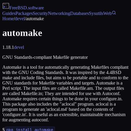
FreeBSD
.software
Guides
Packages
Security
Networking
Databases
Sysutils
Web
Home
/
devel
/
automake
automake
1.18.1
devel
GNU Standards-compliant Makefile generator
Automake is a tool for automatically generating Makefiles compliant
with the GNU Coding Standards. It was inspired by the 4.4BSD
make and include files, but aims to be portable and to conform to the
GNU standards for Makefile variables and targets. Automake is a
Perl script. The input files are called Makefile.am. The output files
are called Makefile.in; They are intended for use with Autoconf.
Automake requires certain things to be done in your configure.in.
This package also includes the "aclocal" program. aclocal is a
program to generate an 'aclocal.m4' based on the contents of
'configure.in'. It is useful as an extensible, maintainable mechanism
for augmenting autoconf.
$
pkg install automake