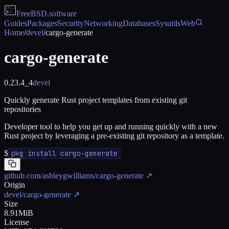
FreeBSD
.software
Guides
Packages
Security
Networking
Databases
Sysutils
Web
Home
/
devel
/
cargo-generate
cargo-generate
0.23.4_4
devel
Quickly generate Rust project templates from existing git
repositories
Developer tool to help you get up and running quickly with a new
Rust project by leveraging a pre-existing git repository as a template.
$
pkg install cargo-generate
github.com/ashleygwilliams/cargo-generate
↗
Origin
devel/cargo-generate
↗
Size
8.91MiB
License