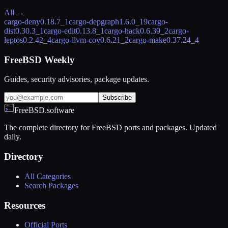
All →
cargo-deny
0.18.7_1
cargo-depgraph
1.6.0_19
cargo-
dist
0.30.3_1
cargo-edit
0.13.8_1
cargo-hack
0.6.39_2
cargo-
leptos
0.2.42_4
cargo-llvm-cov
0.6.21_2
cargo-make
0.37.24_4
FreeBSD Weekly
Guides, security advisories, package updates.
Subscribe
FreeBSD.software
The complete directory for FreeBSD ports and packages. Updated
daily.
Directory
All Categories
Search Packages
Resources
Official Ports