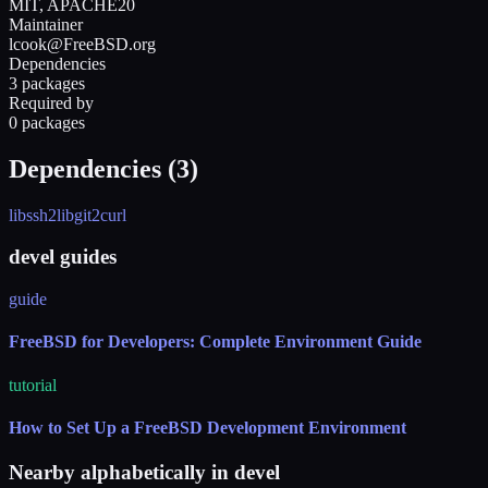
MIT, APACHE20
Maintainer
lcook@FreeBSD.org
Dependencies
3 packages
Required by
0 packages
Dependencies (
3
)
libssh2
libgit2
curl
devel guides
guide
FreeBSD for Developers: Complete Environment Guide
tutorial
How to Set Up a FreeBSD Development Environment
Nearby alphabetically in
devel