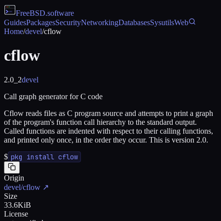
FreeBSD
.software
Guides
Packages
Security
Networking
Databases
Sysutils
Web
Home
/
devel
/
cflow
cflow
2.0_2
devel
Call graph generator for C code
Cflow reads files as C program source and attempts to print a graph
of the program's function call hierarchy to the standard output.
Called functions are indented with respect to their calling functions,
and printed only once, in the order they occur. This is version 2.0.
$
pkg install cflow
Origin
devel/cflow
↗
Size
33.6KiB
License