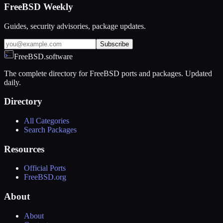
FreeBSD Weekly
Guides, security advisories, package updates.
Subscribe
FreeBSD.software
The complete directory for FreeBSD ports and packages. Updated
daily.
Directory
All Categories
Search Packages
Resources
Official Ports
FreeBSD.org
About
About