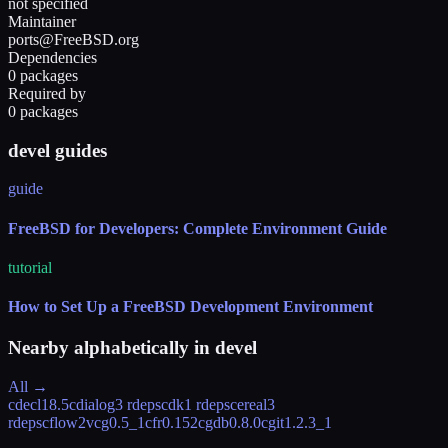
not specified
Maintainer
ports@FreeBSD.org
Dependencies
0 packages
Required by
0 packages
devel guides
guide
FreeBSD for Developers: Complete Environment Guide
tutorial
How to Set Up a FreeBSD Development Environment
Nearby alphabetically in
devel
All →
cdecl
18.5
cdialog
3 rdeps
cdk
1 rdeps
cereal
3
rdeps
cflow2vcg
0.5_1
cfr
0.152
cgdb
0.8.0
cgit
1.2.3_1