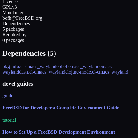
License
GPLv3+
Maintainer
bofh@FreeBSD.org
Dependencies
5 packages
Required by
0 packages
Dependencies (
5
)
pkg-info.el-emacs_wayland
epl.el-emacs_wayland
emacs-
wayland
dash.el-emacs_wayland
clojure-mode.el-emacs_wayland
devel guides
guide
FreeBSD for Developers: Complete Environment Guide
tutorial
How to Set Up a FreeBSD Development Environment