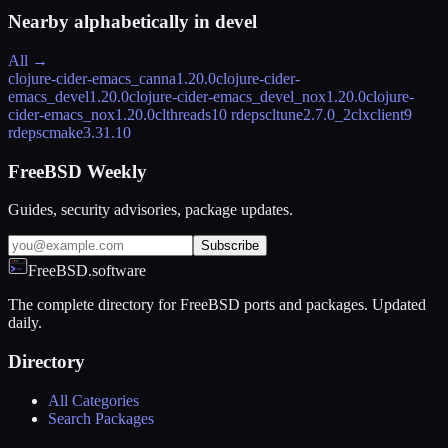
Nearby alphabetically in
devel
All →
clojure-cider-emacs_canna
1.20.0
clojure-cider-
emacs_devel
1.20.0
clojure-cider-emacs_devel_nox
1.20.0
clojure-
cider-emacs_nox
1.20.0
clthreads
10 rdeps
cltune
2.7.0_2
clxclient
9
rdeps
cmake
3.31.10
FreeBSD Weekly
Guides, security advisories, package updates.
Subscribe
FreeBSD.software
The complete directory for FreeBSD ports and packages. Updated
daily.
Directory
All Categories
Search Packages