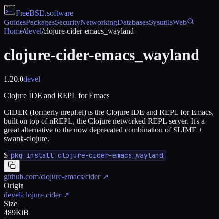
FreeBSD
.software
Guides
Packages
Security
Networking
Databases
Sysutils
Web
Home
/
devel
/
clojure-cider-emacs_wayland
clojure-cider-emacs_wayland
1.20.0
devel
Clojure IDE and REPL for Emacs
CIDER (formerly nrepl.el) is the Clojure IDE and REPL for Emacs,
built on top of nREPL, the Clojure networked REPL server. It's a
great alternative to the now deprecated combination of SLIME +
swank-clojure.
$
pkg install clojure-cider-emacs_wayland
github.com/clojure-emacs/cider
↗
Origin
devel/clojure-cider
↗
Size
489KiB