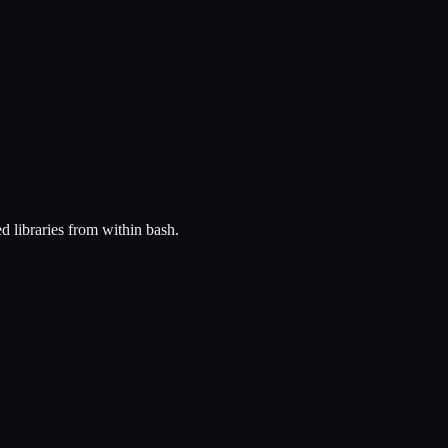
ed libraries from within bash.