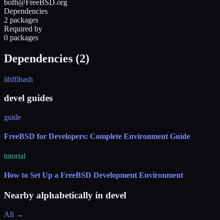
bofh@FreeBSD.org
Dependencies
2 packages
Required by
0 packages
Dependencies (
2
)
libffi
bash
devel guides
guide
FreeBSD for Developers: Complete Environment Guide
tutorial
How to Set Up a FreeBSD Development Environment
Nearby alphabetically in
devel
All →