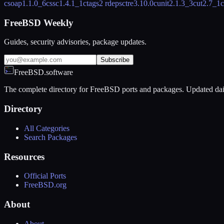
csoap
1.1.0_6
cssc
1.4.1_1
ctags
2 rdeps
ctre
3.10.0
cunit
2.1.3_3
cut
2.7_1
c
FreeBSD Weekly
Guides, security advisories, package updates.
Subscribe
FreeBSD.software
The complete directory for FreeBSD ports and packages. Updated dai
Directory
All Categories
Search Packages
Resources
Official Ports
FreeBSD.org
About
About