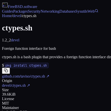
FreeBSD
.software
Guides
Packages
Security
Networking
Databases
Sysutils
Web
Home
/
devel
/
ctypes.sh
ctypes.sh
1.2_2
devel
Foreign function interface for bash
ctypes.sh is a bash plugin that provides a foreign function interface dir
$
pkg install ctypes.sh
github.com/taviso/ctypes.sh
↗
Origin
devel/ctypes.sh
↗
Size
39.6KiB
License
MIT
Maintainer