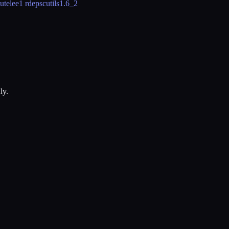
utelee
1 rdeps
cutils
1.6_2
ly.