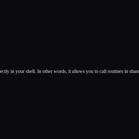
ectly in your shell. In other words, it allows you to call routines in shar