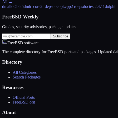
All →
dmalloc
5.6.5
dmlc-core
2 rdeps
docopt.cpp
2 rdeps
doctest
2.4.11
dolphin
FreeBSD Weekly
Guides, security advisories, package updates.
Subscribe
FreeBSD.software
The complete directory for FreeBSD ports and packages. Updated dai
Directory
All Categories
Search Packages
Resources
Official Ports
FreeBSD.org
About