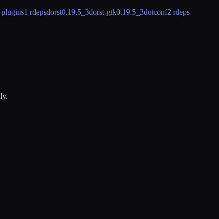
-plugins
1 rdeps
dorst
0.19.5_3
dorst-gtk
0.19.5_3
dotconf
2 rdeps
ly.