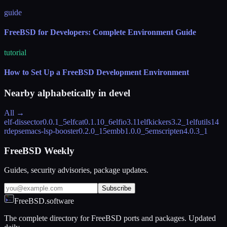
guide
FreeBSD for Developers: Complete Environment Guide
tutorial
How to Set Up a FreeBSD Development Environment
Nearby alphabetically in
devel
All →
elf-dissector
0.0.1_5
elfcat
0.1.10_6
elfio
3.11
elfkickers
3.2_1
elfutils
14
rdeps
emacs-lsp-booster
0.2.0_15
embb
1.0.0_5
emscripten
4.0.3_1
FreeBSD Weekly
Guides, security advisories, package updates.
Subscribe
FreeBSD.software
The complete directory for FreeBSD ports and packages. Updated