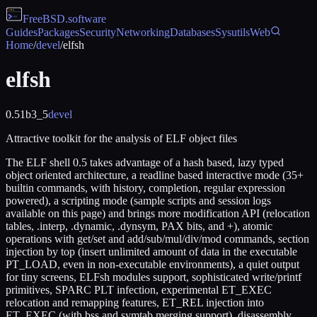
FreeBSD
.software
Guides
Packages
Security
Networking
Databases
Sysutils
Web
Home
/
devel
/
elfsh
elfsh
0.51b3_5
devel
Attractive toolkit for the analysis of ELF object files
The ELF shell 0.5 takes advantage of a hash based, lazy typed
object oriented architecture, a readline based interactive mode (35+
builtin commands, with history, completion, regular expression
powered), a scripting mode (sample scripts and session logs
available on this page) and brings more modification API (relocation
tables, .interp, .dynamic, .dynsym, PAX bits, and +), atomic
operations with get/set and add/sub/mul/div/mod commands, section
injection by top (insert unlimited amount of data in the executable
PT_LOAD, even in non-executable environments), a quiet output
for tiny screens, ELFsh modules support, sophisticated write/printf
primitives, SPARC PLT infection, experimental ET_EXEC
relocation and remapping features, ET_REL injection into
ET_EXEC (with bss and symtab merging support), disassembly