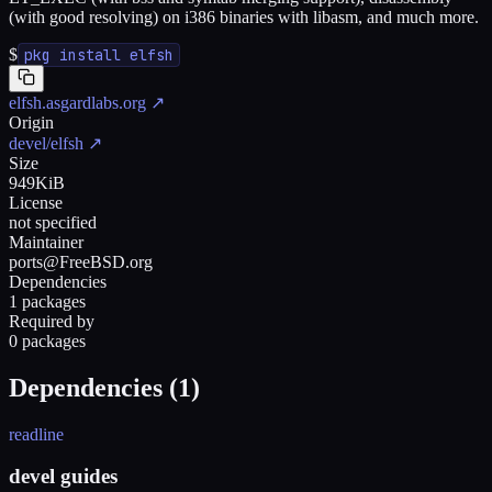
(with good resolving) on i386 binaries with libasm, and much more.
$
pkg install elfsh
elfsh.asgardlabs.org
↗
Origin
devel/elfsh
↗
Size
949KiB
License
not specified
Maintainer
ports@FreeBSD.org
Dependencies
1 packages
Required by
0 packages
Dependencies (
1
)
readline
devel guides