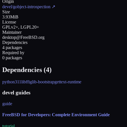
Origin
devel/gobject-introspection
↗
Size
3.93MiB
License
GPLv2+, LGPL20+
Maintainer
desktop@FreeBSD.org
Dependencies
4 packages
Required by
0 packages
Dependencies (
4
)
python311
libffi
glib-bootstrap
gettext-runtime
devel guides
guide
FreeBSD for Developers: Complete Environment Guide
tutorial