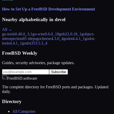
How to Set Up a FreeBSD Development Environment
Nearby alphabetically in
devel
All →
go-tools
0.40.0_3,1
go-wire
0.6.0_18
gob2
2.0.18_1
gobject-
introspection
85 rdeps
gocheese
4.3.0_4
godot
4.4.1_1
godot-
tools
4.4.1_1
godot35
3.5.3_4
FreeBSD Weekly
Guides, security advisories, package updates.
Subscribe
FreeBSD.software
The complete directory for FreeBSD ports and packages. Updated
daily.
Directory
All Categories