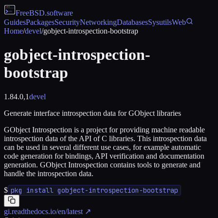
FreeBSD
.software
Guides
Packages
Security
Networking
Databases
Sysutils
Web
Home
/
devel
/
gobject-introspection-bootstrap
gobject-introspection-
bootstrap
1.84.0,1
devel
Generate interface introspection data for GObject libraries
GObject Introspection is a project for providing machine readable
introspection data of the API of C libraries. This introspection data
can be used in several different use cases, for example automatic
code generation for bindings, API verification and documentation
generation. GObject Introspection contains tools to generate and
handle the introspection data.
$
pkg install gobject-introspection-bootstrap
gi.readthedocs.io/en/latest
↗