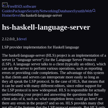
FreeBSD
.software
Guides
Packages
Security
Networking
Databases
Sysutils
Web
Home
/
devel
/
hs-haskell-language-server
hs-haskell-language-server
2.12.0.0_1
devel
LSP provider implementation for Haskell language
The haskell-language-server (HLS) project is an implementation of a
server (a "language server") for the Language Server Protocol
(LSP). A language server talks to a client (typically an editor), which
can ask the server to perform various operations, such as reporting
errors or providing code completions. The advantage of this system
is that clients and servers can interoperate more easily so long as
they all speak the LSP protocol. In the case of HLS, that means that
it can be used with many different editors, since editor support for
the LSP protocol is now widespread. HLS is responsible for actually
understanding your project and answering the questions that the
client asks of it, such as: what completion items could go here? are
there any errors in the project? and so on. HLS provides many (but
not all) of the features that the LSP protocol supports. But HLS only