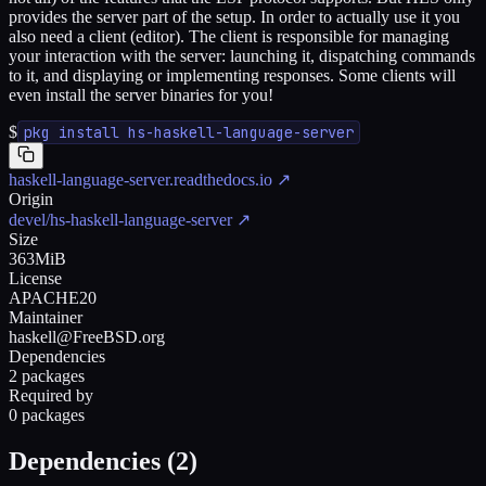
provides the server part of the setup. In order to actually use it you
also need a client (editor). The client is responsible for managing
your interaction with the server: launching it, dispatching commands
to it, and displaying or implementing responses. Some clients will
even install the server binaries for you!
$
pkg install hs-haskell-language-server
haskell-language-server.readthedocs.io
↗
Origin
devel/hs-haskell-language-server
↗
Size
363MiB
License
APACHE20
Maintainer
haskell@FreeBSD.org
Dependencies
2 packages
Required by
0 packages
Dependencies (
2
)