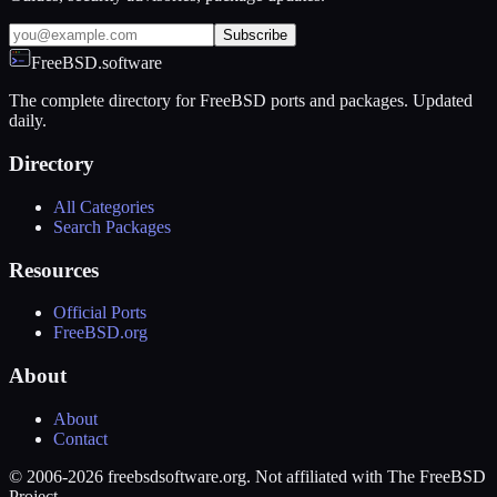
Subscribe
FreeBSD.software
The complete directory for FreeBSD ports and packages. Updated
daily.
Directory
All Categories
Search Packages
Resources
Official Ports
FreeBSD.org
About
About
Contact
© 2006-2026 freebsdsoftware.org. Not affiliated with The FreeBSD
Project.