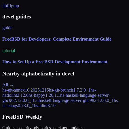
libffi
gmp
devel guides
guide
FreeBSD for Developers: Complete Environment Guide
tutorial
How to Set Up a FreeBSD Development Environment
Nearby alphabetically in
devel
All →
hs-git-annex
10.20251215
hs-git-brunch
1.7.2.0_1
hs-
hadolint
2.12.0
hs-happy
1.20.1.1
hs-haskell-language-server-
ghc96
2.12.0.0_1
hs-haskell-language-server-ghc98
2.12.0.0_1
hs-
hasktags
0.73.0_1
hs-hlint
3.10
FreeBSD Weekly
Guides, security advisories, package updates.