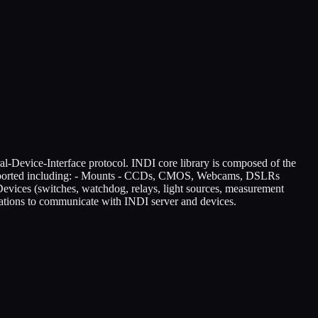
l-Device-Interface protocol. INDI core library is composed of the
supported including: - Mounts - CCDs, CMOS, Webcams, DSLRs
Devices (switches, watchdog, relays, light sources, measurement
ications to communicate with INDI server and devices.