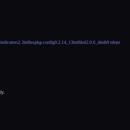
5
indicators
2.3
influxpkg-config
0.2.14_13
inifiled
2.0.0_4
inih
9 rdeps
ly.