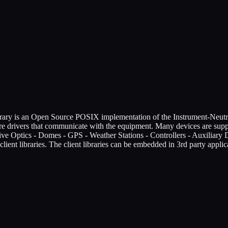
brary is an Open Source POSIX implementation of the Instrument-Neutra
re drivers that communicate with the equipment. Many devices are 
ive Optics - Domes - GPS - Weather Stations - Controllers - Auxiliary 
lient libraries. The client libraries can be embedded in 3rd party appl