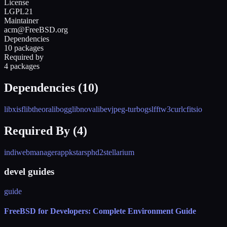
License
LGPL21
Maintainer
acm@FreeBSD.org
Dependencies
10 packages
Required by
4 packages
Dependencies (
10
)
libxisf
libtheora
libogg
libnova
libev
jpeg-turbo
gsl
fftw3
curl
cfitsio
Required By (
4
)
indiwebmanagerapp
kstars
phd2
stellarium
devel guides
guide
FreeBSD for Developers: Complete Environment Guide