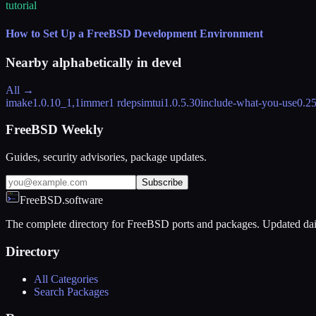
tutorial
How to Set Up a FreeBSD Development Environment
Nearby alphabetically in
devel
All →
imake
1.0.10_1,1
immer
1 rdeps
imtui
1.0.5.30
include-what-you-use
0.2
FreeBSD Weekly
Guides, security advisories, package updates.
Subscribe
FreeBSD.software
The complete directory for FreeBSD ports and packages. Updated dai
Directory
All Categories
Search Packages