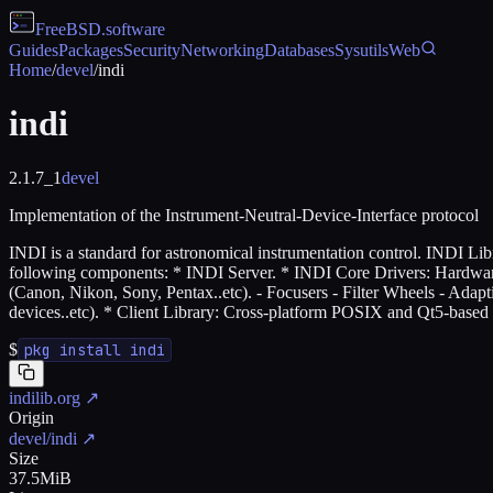
FreeBSD
.software
Guides
Packages
Security
Networking
Databases
Sysutils
Web
Home
/
devel
/
indi
indi
2.1.7_1
devel
Implementation of the Instrument-Neutral-Device-Interface protocol
INDI is a standard for astronomical instrumentation control. INDI Li
following components: * INDI Server. * INDI Core Drivers: Hardwa
(Canon, Nikon, Sony, Pentax..etc). - Focusers - Filter Wheels - Adapt
devices..etc). * Client Library: Cross-platform POSIX and Qt5-based c
$
pkg install indi
indilib.org
↗
Origin
devel/indi
↗
Size
37.5MiB