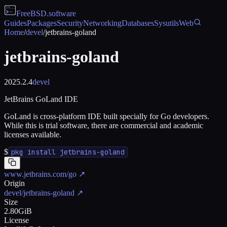
FreeBSD
.software
Guides
Packages
Security
Networking
Databases
Sysutils
Web
Home
/
devel
/
jetbrains-goland
jetbrains-goland
2025.2.4
devel
JetBrains GoLand IDE
GoLand is cross-platform IDE built specially for Go developers.
While this is trial software, there are commercial and academic
licenses available.
$
pkg install jetbrains-goland
www.jetbrains.com/go
↗
Origin
devel/jetbrains-goland
↗
Size
2.80GiB
License