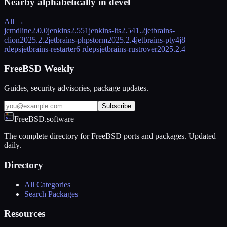
Nearby alphabetically in
devel
All →
jcmdline
2.0.0
jenkins
2.551
jenkins-lts
2.541.2
jetbrains-
clion
2025.2.2
jetbrains-phpstorm
2025.2.4
jetbrains-pty4j
8
rdeps
jetbrains-restarter
6 rdeps
jetbrains-rustrover
2025.2.4
FreeBSD Weekly
Guides, security advisories, package updates.
Subscribe
FreeBSD.software
The complete directory for FreeBSD ports and packages. Updated
daily.
Directory
All Categories
Search Packages
Resources