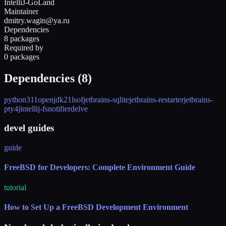
IntelliJ-GoLand
Maintainer
dmitry.wagin@ya.ru
Dependencies
8 packages
Required by
0 packages
Dependencies (
8
)
python311
openjdk21
lsof
jetbrains-sqlite
jetbrains-restarter
jetbrains-
pty4j
intellij-fsnotifier
delve
devel guides
guide
FreeBSD for Developers: Complete Environment Guide
tutorial
How to Set Up a FreeBSD Development Environment