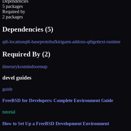
Dependencies
5 packages
Required by
2 packages
Dependencies (
5
)
qt6-location
qt6-base
protobuf
kirigami-addons-qt6
gettext-runtime
Required By (
2
)
itinerary
kosmindoormap
devel guides
guide
FreeBSD for Developers: Complete Environment Guide
tutorial
How to Set Up a FreeBSD Development Environment