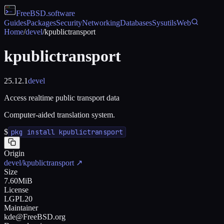
FreeBSD
.software
Guides
Packages
Security
Networking
Databases
Sysutils
Web
Home
/
devel
/
kpublictransport
kpublictransport
25.12.1
devel
Access realtime public transport data
Computer-aided translation system.
$
pkg install kpublictransport
Origin
devel/kpublictransport
↗
Size
7.60MiB
License
LGPL20
Maintainer
kde@FreeBSD.org