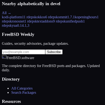
Nearby alphabetically in
devel
All →
kodi-platform
11 rdeps
kokkos
6 rdeps
kommit
1.7.1
kopeninghours
1
rdeps
kronosnet
1 rdeps
ktextaddons
9 rdeps
kunifiedpush
1
rdeps
kyua
0.14.1,3
FreeBSD Weekly
Guides, security advisories, package updates.
Subscribe
FreeBSD.software
The complete directory for FreeBSD ports and packages. Updated
daily.
Directory
All Categories
Search Packages
Resources