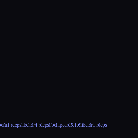
bcfu
1 rdeps
libchdr
4 rdeps
libchipcard
5.1.6
libcidr
1 rdeps