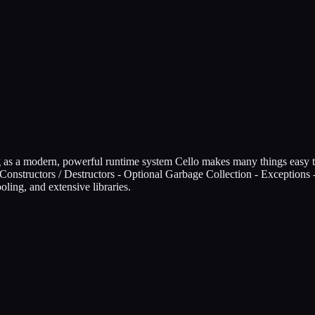
ing as a modern, powerful runtime system Cello makes many things easy 
- Constructors / Destructors - Optional Garbage Collection - Exception
oling, and extensive libraries.