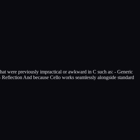
that were previously impractical or awkward in C such as: - Generic
s - Reflection And because Cello works seamlessly alongside standard