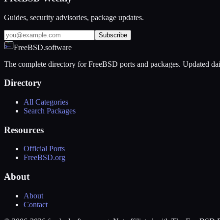
Guides, security advisories, package updates.
Subscribe
FreeBSD.software
The complete directory for FreeBSD ports and packages. Updated dai
Directory
All Categories
Search Packages
Resources
Official Ports
FreeBSD.org
About
About
Contact