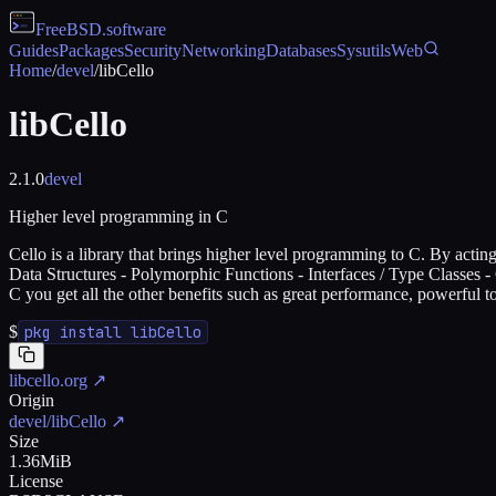
FreeBSD
.software
Guides
Packages
Security
Networking
Databases
Sysutils
Web
Home
/
devel
/
libCello
libCello
2.1.0
devel
Higher level programming in C
Cello is a library that brings higher level programming to C. By act
Data Structures - Polymorphic Functions - Interfaces / Type Classes 
C you get all the other benefits such as great performance, powerful to
$
pkg install libCello
libcello.org
↗
Origin
devel/libCello
↗
Size
1.36MiB
License