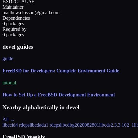
BSD2CLAUSE
Maintainer
matthew.closson@gmail.com
Dependencies
0 packages
Required by
0 packages
devel guides
guide
FreeBSD for Developers: Complete Environment Guide
tutorial
How to Set Up a FreeBSD Development Environment
Nearby alphabetically in
devel
All →
libccid
4 rdeps
libcdada
1 rdeps
libcdb
g2020082801
libcds
2.3.3.102_1
li
FreeBSD Weekly