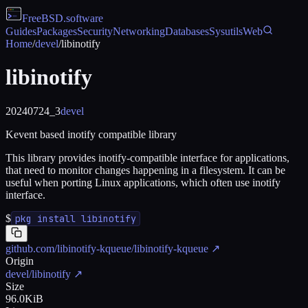
FreeBSD
.software
Guides
Packages
Security
Networking
Databases
Sysutils
Web
Home
/
devel
/
libinotify
libinotify
20240724_3
devel
Kevent based inotify compatible library
This library provides inotify-compatible interface for applications,
that need to monitor changes happening in a filesystem. It can be
useful when porting Linux applications, which often use inotify
interface.
$
pkg install libinotify
github.com/libinotify-kqueue/libinotify-kqueue
↗
Origin
devel/libinotify
↗
Size
96.0KiB