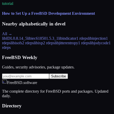
tutorial
How to Set Up a FreeBSD Development Environment
Nearby alphabetically in
devel
All →
libIDL
0.8.14_5
libiec61850
1.5.3_1
libindicator
1 rdeps
libinjection
1
rdeps
libisofs
2 rdeps
libixp
2 rdeps
libjitterentropy
1 rdeps
libjodycode
1
rdeps
FreeBSD Weekly
Guides, security advisories, package updates.
Subscribe
FreeBSD.software
The complete directory for FreeBSD ports and packages. Updated
daily.
Directory