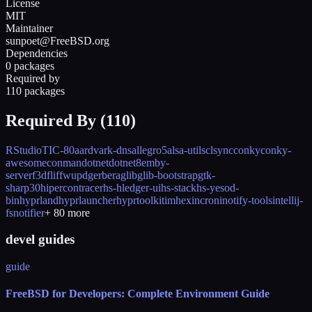
License
MIT
Maintainer
sunpoet@FreeBSD.org
Dependencies
0 packages
Required by
110 packages
Required By (
110
)
RStudio
TIC-80
aardvark-dns
allegro5
alsa-utils
clsync
conky
conky-
awesome
conman
dotnet
dotnet8
emby-
server
f3d
flif
fwupd
gerbera
glib
glib-bootstrap
gtk-
sharp30
hipercontracer
hs-hledger-ui
hs-stack
hs-yesod-
bin
hyprland
hyprlauncher
hyprtoolkit
imhex
incron
inotify-tools
intellij-
fsnotifier
+
80
more
devel guides
guide
FreeBSD for Developers: Complete Environment Guide