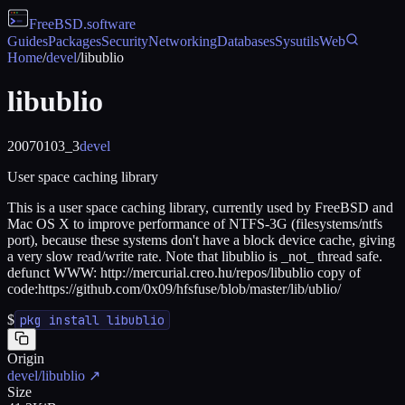
FreeBSD
.software
Guides
Packages
Security
Networking
Databases
Sysutils
Web
Home
/
devel
/
libublio
libublio
20070103_3
devel
User space caching library
This is a user space caching library, currently used by FreeBSD and
Mac OS X to improve performance of NTFS-3G (filesystems/ntfs
port), because these systems don't have a block device cache, giving
a very slow read/write rate. Note that libublio is _not_ thread safe.
defunct WWW: http://mercurial.creo.hu/repos/libublio copy of
code:https://github.com/0x09/hfsfuse/blob/master/lib/ublio/
$
pkg install libublio
Origin
devel/libublio
↗
Size