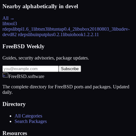
Nearby alphabetically in
devel
All →
libtool
3
rdeps
libtpl
1.6_1
libtsm
3
libtuntap
0.4_2
libubox
20180803_3
libudev-
devd
82 rdeps
libuinputplus
0.2.1
libuiohook
1.2.2.11
FreeBSD Weekly
Guides, security advisories, package updates.
Subscribe
FreeBSD.software
The complete directory for FreeBSD ports and packages. Updated
daily.
Directory
All Categories
Search Packages
Resources