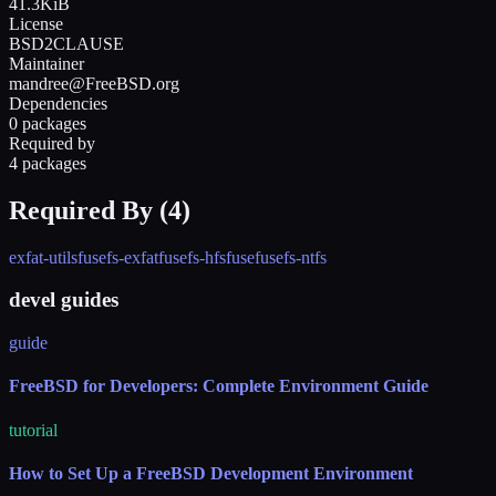
41.3KiB
License
BSD2CLAUSE
Maintainer
mandree@FreeBSD.org
Dependencies
0 packages
Required by
4 packages
Required By (
4
)
exfat-utils
fusefs-exfat
fusefs-hfsfuse
fusefs-ntfs
devel guides
guide
FreeBSD for Developers: Complete Environment Guide
tutorial
How to Set Up a FreeBSD Development Environment