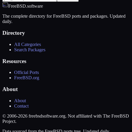
FreeBSD.software
The complete directory for FreeBSD ports and packages. Updated
daily.
Directory
All Categories
Search Packages
Resources
Official Ports
FreeBSD.org
About
About
Contact
© 2006-2026 freebsdsoftware.org. Not affiliated with The FreeBSD
Project.
Data sourced from the FreeBSD ports tree. Updated daily.