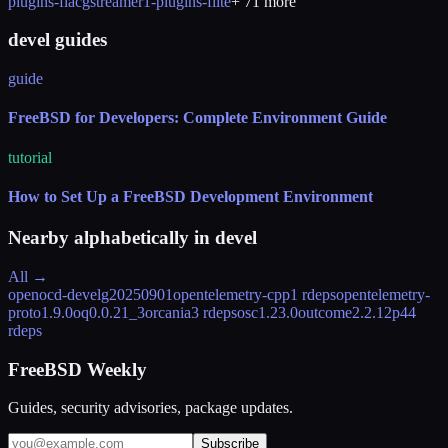
plugins-flac
gstreamer1-plugins-flite
+
71
more
devel guides
guide
FreeBSD for Developers: Complete Environment Guide
tutorial
How to Set Up a FreeBSD Development Environment
Nearby alphabetically in
devel
All →
openocd-devel
g20250901
opentelemetry-cpp
1 rdeps
opentelemetry-
proto
1.9.0
oq
0.0.21_3
orcania
3 rdeps
osc
1.23.0
outcome
2.2.12
p4
4
rdeps
FreeBSD Weekly
Guides, security advisories, package updates.
Subscribe