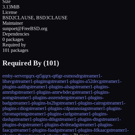
Size
3.13MiB
License
BSD2CLAUSE, BSD3CLAUSE
Maintainer
sunpoet@FreeBSD.org
Dependencies
0 packages
Required by
101 packages
Required By (
101
)
emby-server
gqrx-qt5
gqrx-qt6
gr-osmosdr
gstreamer1-
libav
gstreamer1-plugins
gstreamer1-plugins-a52dec
gstreamer1-
plugins-aalib
gstreamer1-plugins-alsa
gstreamer1-plugins-
amrnb
gstreamer1-plugins-amrwbdec
gstreamer1-plugins-
aom
gstreamer1-plugins-assrender
gstreamer1-plugins-
bad
gstreamer1-plugins-bs2b
gstreamer1-plugins-cairo
gstreamer1-
plugins-cdio
gstreamer1-plugins-cdparanoia
gstreamer1-plugins-
chromaprint
gstreamer1-plugins-curl
gstreamer1-plugins-
dash
gstreamer1-plugins-dtls
gstreamer1-plugins-dts
gstreamer1-
plugins-dv
gstreamer1-plugins-dvdread
gstreamer1-plugins-
faac
gstreamer1-plugins-faad
gstreamer1-plugins-fdkaac
gstreamer1-