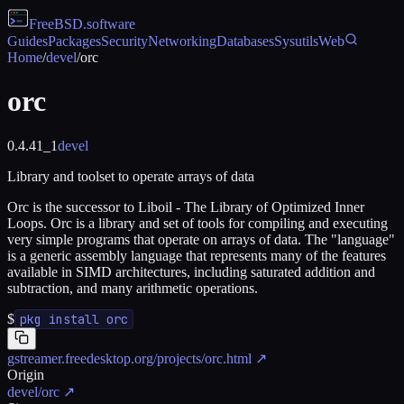
FreeBSD
.software
Guides
Packages
Security
Networking
Databases
Sysutils
Web
Home
/
devel
/
orc
orc
0.4.41_1
devel
Library and toolset to operate arrays of data
Orc is the successor to Liboil - The Library of Optimized Inner
Loops. Orc is a library and set of tools for compiling and executing
very simple programs that operate on arrays of data. The "language"
is a generic assembly language that represents many of the features
available in SIMD architectures, including saturated addition and
subtraction, and many arithmetic operations.
$
pkg install orc
gstreamer.freedesktop.org/projects/orc.html
↗
Origin
devel/orc
↗