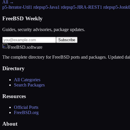
All →
p5-Iterator-Util
1 rdeps
p5-Java
1 rdeps
p5-JIRA-REST
1 rdeps
p5-Jonk
FreeBSD Weekly
Guides, security advisories, package updates.
Subscribe
FreeBSD.software
The complete directory for FreeBSD ports and packages. Updated dai
Directory
All Categories
Search Packages
Resources
Official Ports
FreeBSD.org
About