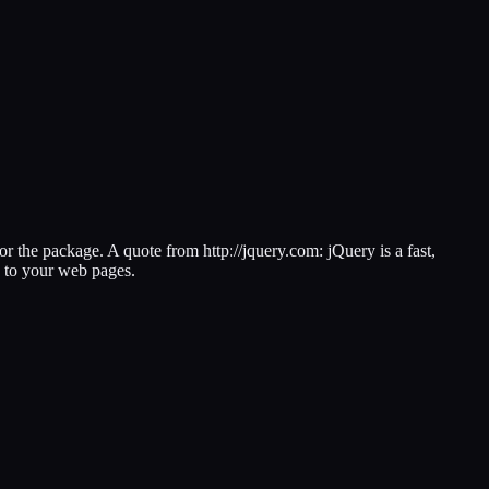
 or the package. A quote from http://jquery.com: jQuery is a fast,
s to your web pages.