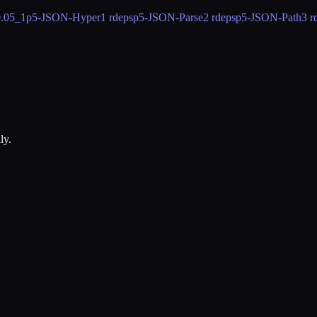
0.05_1
p5-JSON-Hyper
1 rdeps
p5-JSON-Parse
2 rdeps
p5-JSON-Path
3 r
ly.