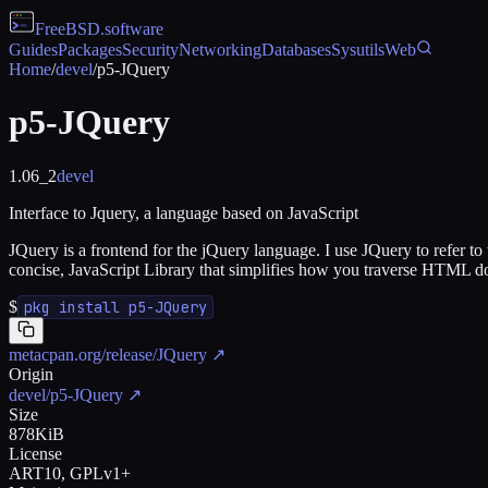
FreeBSD
.software
Guides
Packages
Security
Networking
Databases
Sysutils
Web
Home
/
devel
/
p5-JQuery
p5-JQuery
1.06_2
devel
Interface to Jquery, a language based on JavaScript
JQuery is a frontend for the jQuery language. I use JQuery to refer to 
concise, JavaScript Library that simplifies how you traverse HTML d
$
pkg install p5-JQuery
metacpan.org/release/JQuery
↗
Origin
devel/p5-JQuery
↗
Size
878KiB
License
ART10, GPLv1+