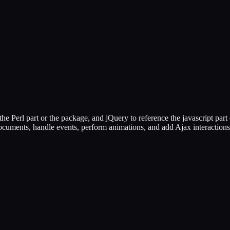
the Perl part or the package, and jQuery to reference the javascript part
ocuments, handle events, perform animations, and add Ajax interaction