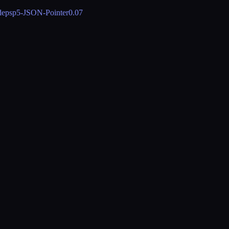
deps
p5-JSON-Pointer
0.07