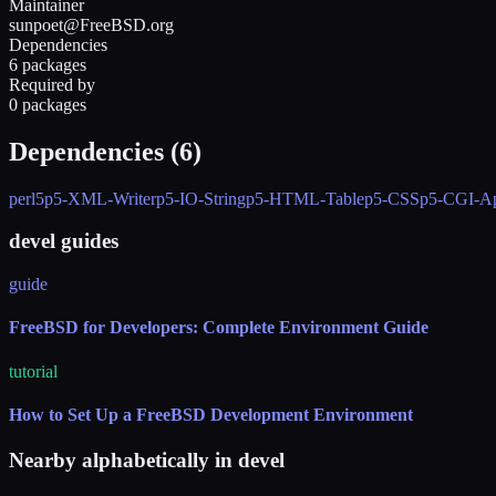
Maintainer
sunpoet@FreeBSD.org
Dependencies
6 packages
Required by
0 packages
Dependencies (
6
)
perl5
p5-XML-Writer
p5-IO-String
p5-HTML-Table
p5-CSS
p5-CGI-Ap
devel guides
guide
FreeBSD for Developers: Complete Environment Guide
tutorial
How to Set Up a FreeBSD Development Environment
Nearby alphabetically in
devel