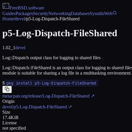
FreeBSD
.software
Guides
Packages
Security
Networking
Databases
Sysutils
Web
Home
/
devel
/
p5-Log-Dispatch-FileShared
p5-Log-Dispatch-FileShared
1.02_1
devel
Log::Dispatch output class for logging to shared files
Log::Dispatch::FileShared is an output class for logging to shared fi
module is suitable for sharing a log file in a multitasking environment.
$
pkg install p5-Log-Dispatch-FileShared
metacpan.org/release/Log-Dispatch-FileShared
↗
Origin
devel/p5-Log-Dispatch-FileShared
↗
Size
17.4KiB
License
not specified