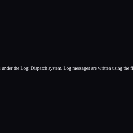
les under the Log::Dispatch system. Log messages are written using the f