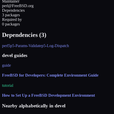
Maintainer
perl@FreeBSD.org
Dependencies
3 packages
Required by
0 packages
Dependencies (
3
)
perl5
p5-Params-Validate
p5-Log-Dispatch
devel guides
guide
FreeBSD for Developers: Complete Environment Guide
tutorial
How to Set Up a FreeBSD Development Environment
Nearby alphabetically in
devel