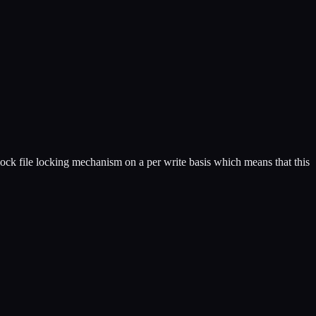
lock file locking mechanism on a per write basis which means that this