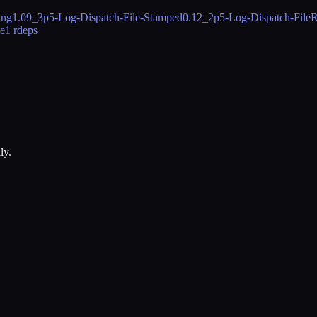
ing
1.09_3
p5-Log-Dispatch-File-Stamped
0.12_2
p5-Log-Dispatch-FileR
be
1 rdeps
ly.