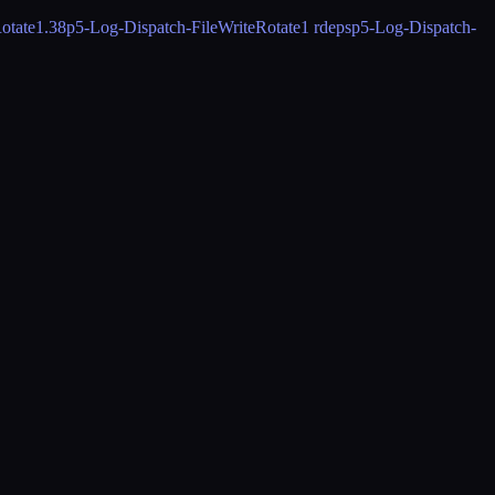
otate
1.38
p5-Log-Dispatch-FileWriteRotate
1 rdeps
p5-Log-Dispatch-