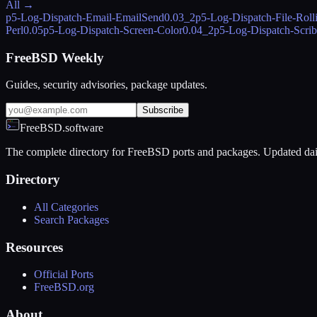
All →
p5-Log-Dispatch-Email-EmailSend
0.03_2
p5-Log-Dispatch-File-Roll
Perl
0.05
p5-Log-Dispatch-Screen-Color
0.04_2
p5-Log-Dispatch-Scri
FreeBSD Weekly
Guides, security advisories, package updates.
Subscribe
FreeBSD.software
The complete directory for FreeBSD ports and packages. Updated dai
Directory
All Categories
Search Packages
Resources
Official Ports
FreeBSD.org
About