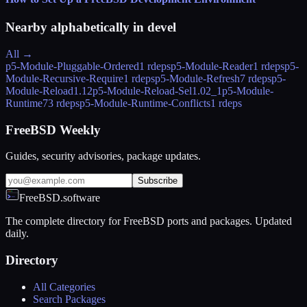
Nearby alphabetically in
devel
All →
p5-Module-Pluggable-Ordered
1 rdeps
p5-Module-Reader
1 rdeps
p5-
Module-Recursive-Require
1 rdeps
p5-Module-Refresh
7 rdeps
p5-
Module-Reload
1.12
p5-Module-Reload-Sel
1.02_1
p5-Module-
Runtime
73 rdeps
p5-Module-Runtime-Conflicts
1 rdeps
FreeBSD Weekly
Guides, security advisories, package updates.
Subscribe
FreeBSD.software
The complete directory for FreeBSD ports and packages. Updated
daily.
Directory
All Categories
Search Packages