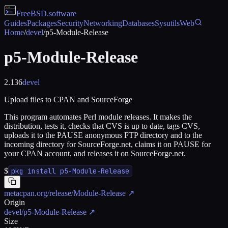
FreeBSD
.software
Guides
Packages
Security
Networking
Databases
Sysutils
Web
Home
/
devel
/
p5-Module-Release
p5-Module-Release
2.136
devel
Upload files to CPAN and SourceForge
This program automates Perl module releases. It makes the
distribution, tests it, checks that CVS is up to date, tags CVS,
uploads it to the PAUSE anonymous FTP directory and to the
incoming directory for SourceForge.net, claims it on PAUSE for
your CPAN account, and releases it on SourceForge.net.
$
pkg install p5-Module-Release
metacpan.org/release/Module-Release
↗
Origin
devel/p5-Module-Release
↗
Size