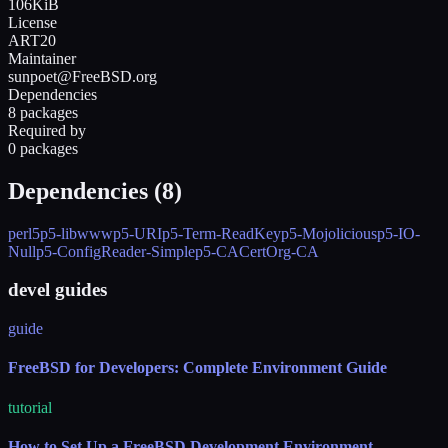
106KiB
License
ART20
Maintainer
sunpoet@FreeBSD.org
Dependencies
8 packages
Required by
0 packages
Dependencies (
8
)
perl5
p5-libwww
p5-URI
p5-Term-ReadKey
p5-Mojolicious
p5-IO-
Null
p5-ConfigReader-Simple
p5-CACertOrg-CA
devel guides
guide
FreeBSD for Developers: Complete Environment Guide
tutorial
How to Set Up a FreeBSD Development Environment