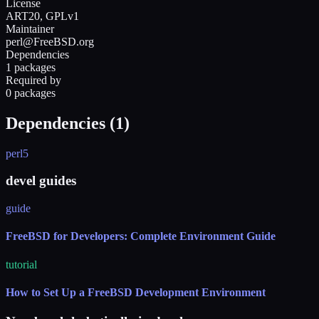
License
ART20, GPLv1
Maintainer
perl@FreeBSD.org
Dependencies
1 packages
Required by
0 packages
Dependencies (
1
)
perl5
devel guides
guide
FreeBSD for Developers: Complete Environment Guide
tutorial
How to Set Up a FreeBSD Development Environment