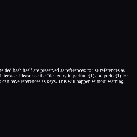
e tied hash itself are preserved as references; to use references as
rface. Please see the "tie" entry in perlfunc(1) and perltie(1) for
oo can have references as keys. This will happen without warning