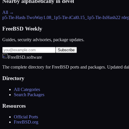
Nearby alphabetically in
devel
All →
p5-Tie-Hash-TwoWay
1.08_1
p5-Tie-iCal
0.15_1
p5-Tie-IxHash
22 rde
FreeBSD Weekly
Guides, security advisories, package updates.
Subscribe
FreeBSD.software
The complete directory for FreeBSD ports and packages. Updated dai
Directory
All Categories
Search Packages
Resources
Official Ports
FreeBSD.org