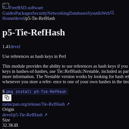
FreeBSD
.software
Guides
Packages
Security
Networking
Databases
Sysutils
Web
Home
/
devel
/
p5-Tie-RefHash
p5-Tie-RefHash
1.41
devel
Use references as hash keys in Perl
This module provides the ability to use references as hash keys if you f
keys in hashes-of-hashes, use Tie::RefHash::Nestable, included as part
more information. The Nestable version works by looking for hash ref
whenever you store a refer- ence to one of your own hashes in the tie
$
pkg install p5-Tie-RefHash
metacpan.org/release/Tie-RefHash
↗
Origin
devel/p5-Tie-RefHash
↗
Size
32.3KiB