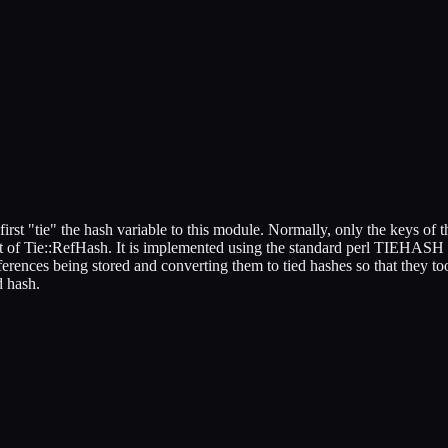
irst "tie" the hash variable to this module. Normally, only the keys of th
 of Tie::RefHash. It is implemented using the standard perl TIEHASH inte
erences being stored and converting them to tied hashes so that they t
d hash.