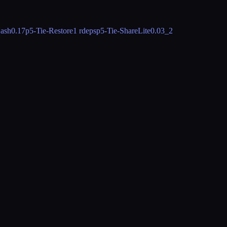
ash
0.17
p5-Tie-Restore
1 rdeps
p5-Tie-ShareLite
0.03_2