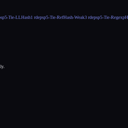
ps
p5-Tie-LLHash
1 rdeps
p5-Tie-RefHash-Weak
3 rdeps
p5-Tie-RegexpH
ly.