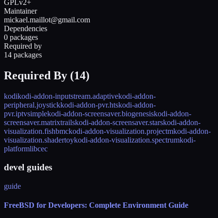
GPLv2+
Maintainer
mickael.maillot@gmail.com
Dependencies
0 packages
Required by
14 packages
Required By (
14
)
kodi
kodi-addon-inputstream.adaptive
kodi-addon-
peripheral.joystick
kodi-addon-pvr.hts
kodi-addon-
pvr.iptvsimple
kodi-addon-screensaver.biogenesis
kodi-addon-
screensaver.matrixtrails
kodi-addon-screensaver.stars
kodi-addon-
visualization.fishbmc
kodi-addon-visualization.projectm
kodi-addon-
visualization.shadertoy
kodi-addon-visualization.spectrum
kodi-
platform
libcec
devel guides
guide
FreeBSD for Developers: Complete Environment Guide