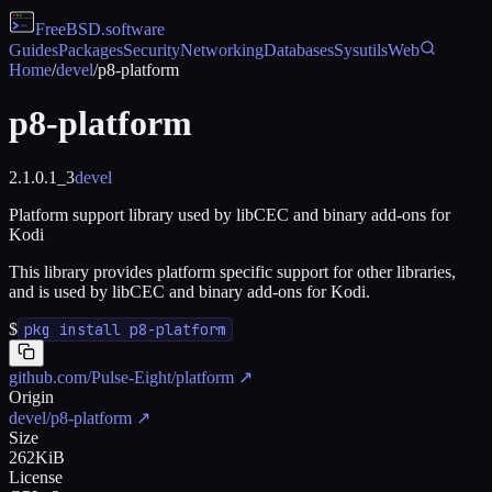
FreeBSD
.software
Guides
Packages
Security
Networking
Databases
Sysutils
Web
Home
/
devel
/
p8-platform
p8-platform
2.1.0.1_3
devel
Platform support library used by libCEC and binary add-ons for
Kodi
This library provides platform specific support for other libraries,
and is used by libCEC and binary add-ons for Kodi.
$
pkg install p8-platform
github.com/Pulse-Eight/platform
↗
Origin
devel/p8-platform
↗
Size
262KiB
License