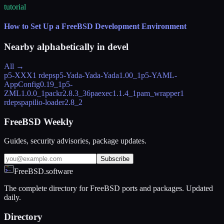
tutorial
How to Set Up a FreeBSD Development Environment
Nearby alphabetically in
devel
All →
p5-XXX
1 rdeps
p5-Yada-Yada-Yada
1.00_1
p5-YAML-
AppConfig
0.19_1
p5-
ZML
1.0.0_1
packr
2.8.3_36
paexec
1.1.4_1
pam_wrapper
1
rdeps
papilio-loader
2.8_2
FreeBSD Weekly
Guides, security advisories, package updates.
Subscribe
FreeBSD.software
The complete directory for FreeBSD ports and packages. Updated
daily.
Directory