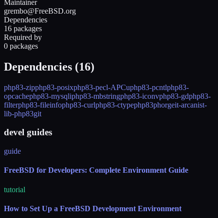
Maintainer
grembo@FreeBSD.org
Dependencies
16 packages
Required by
0 packages
Dependencies (
16
)
php83-zip
php83-posix
php83-pecl-APCu
php83-pcntl
php83-
opcache
php83-mysqli
php83-mbstring
php83-iconv
php83-gd
php83-
filter
php83-fileinfo
php83-curl
php83-ctype
php83
phorgeit-arcanist-
lib-php83
git
devel guides
guide
FreeBSD for Developers: Complete Environment Guide
tutorial
How to Set Up a FreeBSD Development Environment