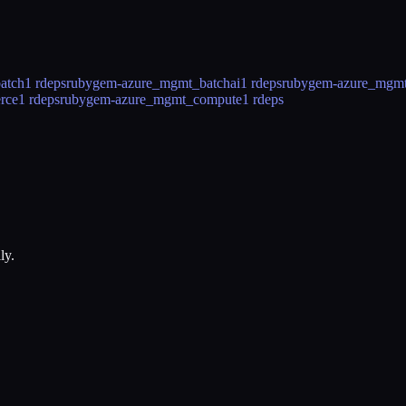
atch
1 rdeps
rubygem-azure_mgmt_batchai
1 rdeps
rubygem-azure_mgmt_
rce
1 rdeps
rubygem-azure_mgmt_compute
1 rdeps
ly.