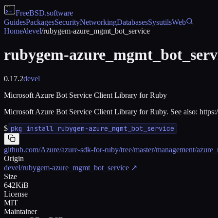
FreeBSD
.software
Guides
Packages
Security
Networking
Databases
Sysutils
Web
Home
/
devel
/
rubygem-azure_mgmt_bot_service
rubygem-azure_mgmt_bot_serv
0.17.2
devel
Microsoft Azure Bot Service Client Library for Ruby
Microsoft Azure Bot Service Client Library for Ruby. See also: https
$
pkg install rubygem-azure_mgmt_bot_service
github.com/Azure/azure-sdk-for-ruby/tree/master/management/azure
Origin
devel/rubygem-azure_mgmt_bot_service
↗
Size
642KiB
License
MIT
Maintainer