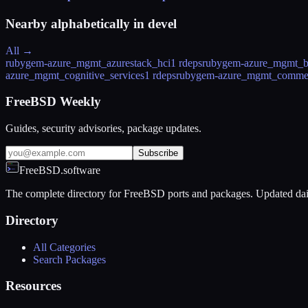
Nearby alphabetically in
devel
All →
rubygem-azure_mgmt_azurestack_hci
1 rdeps
rubygem-azure_mgmt_b
azure_mgmt_cognitive_services
1 rdeps
rubygem-azure_mgmt_comme
FreeBSD Weekly
Guides, security advisories, package updates.
Subscribe
FreeBSD.software
The complete directory for FreeBSD ports and packages. Updated dai
Directory
All Categories
Search Packages
Resources