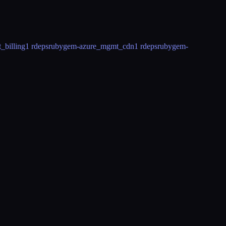
billing
1 rdeps
rubygem-azure_mgmt_cdn
1 rdeps
rubygem-