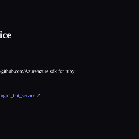
ice
://github.com/Azure/azure-sdk-for-ruby
_mgmt_bot_service
↗