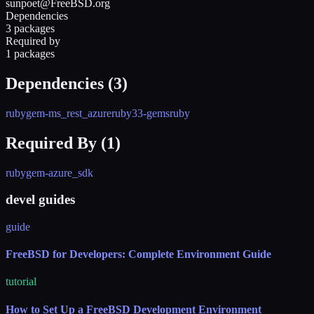
sunpoet@FreeBSD.org
Dependencies
3 packages
Required by
1 packages
Dependencies (
3
)
rubygem-ms_rest_azure
ruby33-gems
ruby
Required By (
1
)
rubygem-azure_sdk
devel guides
guide
FreeBSD for Developers: Complete Environment Guide
tutorial
How to Set Up a FreeBSD Development Environment