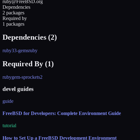
ruby@FreeBSD.org
Dependencies
2 packages
Required by
1 packages
Dependencies (
2
)
ruby33-gems
ruby
Required By (
1
)
rubygem-sprockets2
devel guides
guide
FreeBSD for Developers: Complete Environment Guide
tutorial
How to Set Up a FreeBSD Development Environment