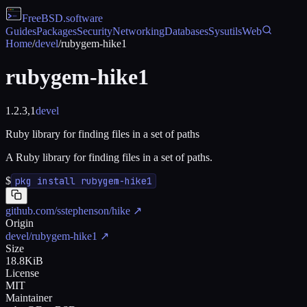
FreeBSD
.software
Guides
Packages
Security
Networking
Databases
Sysutils
Web
Home
/
devel
/
rubygem-hike1
rubygem-hike1
1.2.3,1
devel
Ruby library for finding files in a set of paths
A Ruby library for finding files in a set of paths.
$
pkg install rubygem-hike1
github.com/sstephenson/hike
↗
Origin
devel/rubygem-hike1
↗
Size
18.8KiB
License
MIT
Maintainer