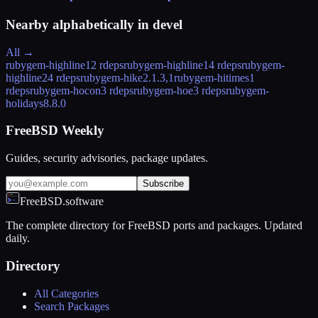
Nearby alphabetically in
devel
All →
rubygem-highline
12 rdeps
rubygem-highline1
4 rdeps
rubygem-
highline2
4 rdeps
rubygem-hike
2.1.3,1
rubygem-hitimes
1
rdeps
rubygem-hocon
3 rdeps
rubygem-hoe
3 rdeps
rubygem-
holidays
8.8.0
FreeBSD Weekly
Guides, security advisories, package updates.
Subscribe
FreeBSD.software
The complete directory for FreeBSD ports and packages. Updated
daily.
Directory
All Categories
Search Packages