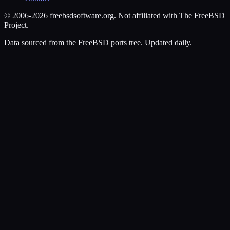
© 2006-2026 freebsdsoftware.org. Not affiliated with The FreeBSD
Project.
Data sourced from the FreeBSD ports tree. Updated daily.