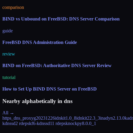
comparison
BIND vs Unbound on FreeBSD: DNS Server Comparison
guide
FreeBSD DNS Administration Guide
review
BIND on FreeBSD: Authoritative DNS Server Review
tutorial
How to Set Up BIND DNS Server on FreeBSD
Nearby alphabetically in
dns
All →
https_dns_proxy
g20231226
idnkit
1.0_8
idnkit2
2.3_3
inadyn
2.13.0
kad
kdnssd
2 rdeps
kf6-kdnssd
11 rdeps
knockpy
8.0.0_1