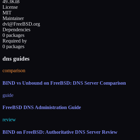
49.3KiB
License
MIT
Maintainer
dvl@FreeBSD.org
Dependencies
0 packages
Required by
0 packages
dns guides
comparison
BIND vs Unbound on FreeBSD: DNS Server Comparison
guide
FreeBSD DNS Administration Guide
review
BIND on FreeBSD: Authoritative DNS Server Review