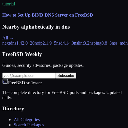
tutorial
How to Set Up BIND DNS Server on FreeBSD
Nearby alphabetically in
dns
All →
nextdns
1.42.0_20
noip
2.1.9_5
nsd
4.14.0
nslint
3.2
nsping
0.8_3
nss_mdn
FreeBSD Weekly
Guides, security advisories, package updates.
Subscribe
FreeBSD.software
The complete directory for FreeBSD ports and packages. Updated
daily.
Directory
All Categories
Search Packages