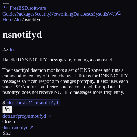
FreeBSD
.software
Guides
Packages
Security
Networking
Databases
Sysutils
Web
Home
/
dns
/
nsnotifyd
nsnotifyd
2.3
dns
Handle DNS NOTIFY messages by running a command
The nsnotifyd daemon monitors a set of DNS zones and runs a
command when any of them change. It listens for DNS NOTIFY
messages so it can respond to changes promptly. It also uses each
zone's SOA refresh and retry parameters to poll for updates if
nsnotifyd does not receive NOTIFY messages more frequently.
$
pkg install nsnotifyd
dotat.at/prog/nsnotifyd
↗
Origin
dns/nsnotifyd
↗
Size