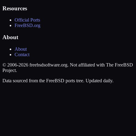
Resources
Official Ports
FreeBSD.org
About
About
Contact
© 2006-2026 freebsdsoftware.org. Not affiliated with The FreeBSD
Project.
Data sourced from the FreeBSD ports tree. Updated daily.