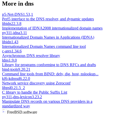
More in
dns
p5-Net-DNS
1.53,1
Perl5 interface to the DNS resolver, and dynamic updates
libidn2
2.3.8
Implementation of IDNA2008 internationalized domain names
py311-idna
3.11
Internationalized Domain Names in Applications (IDNA)
libidn
1.43
Internationalized Domain Names command line tool
c-ares
1.34.6
Asynchronous DNS resolver library
ldns
1.9.0
Library for programs conforming to DNS RFCs and drafts
bind-tools
9.20.21
Command line tools from BIND: delv, dig, host, nslookup...
kf6-kdnssd
6.22.0
Network service discovery using Zeroconf
libpsl
0.21.5_2
C library to handle the Public Suffix List
py311-dns-lexicon
3.23.2
Manipulate DNS records on various DNS providers in a
standardized way
FreeBSD.software