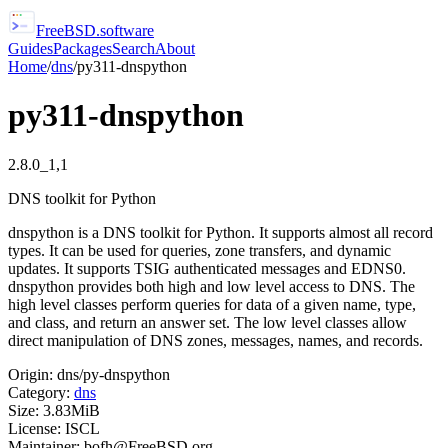
FreeBSD
.software
Guides
Packages
Search
About
Home
/
dns
/
py311-dnspython
py311-dnspython
2.8.0_1,1
DNS toolkit for Python
dnspython is a DNS toolkit for Python. It supports almost all record
types. It can be used for queries, zone transfers, and dynamic
updates. It supports TSIG authenticated messages and EDNS0.
dnspython provides both high and low level access to DNS. The
high level classes perform queries for data of a given name, type,
and class, and return an answer set. The low level classes allow
direct manipulation of DNS zones, messages, names, and records.
Origin:
dns/py-dnspython
Category:
dns
Size:
3.83MiB
License:
ISCL
Maintainer:
bofh@FreeBSD.org