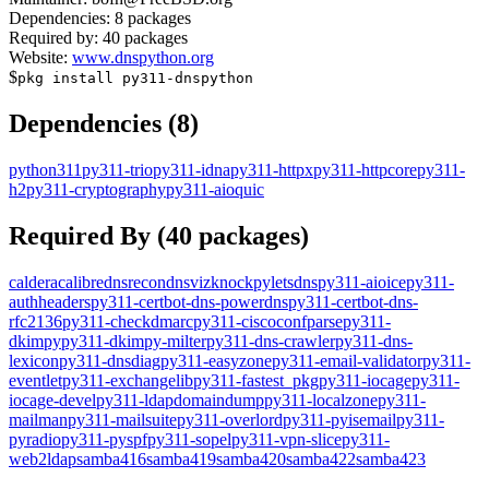
Dependencies:
8
packages
Required by:
40
packages
Website:
www.dnspython.org
$
pkg install
py311-dnspython
Dependencies (
8
)
python311
py311-trio
py311-idna
py311-httpx
py311-httpcore
py311-
h2
py311-cryptography
py311-aioquic
Required By (
40
packages)
caldera
calibre
dnsrecon
dnsviz
knockpy
letsdns
py311-aioice
py311-
authheaders
py311-certbot-dns-powerdns
py311-certbot-dns-
rfc2136
py311-checkdmarc
py311-ciscoconfparse
py311-
dkimpy
py311-dkimpy-milter
py311-dns-crawler
py311-dns-
lexicon
py311-dnsdiag
py311-easyzone
py311-email-validator
py311-
eventlet
py311-exchangelib
py311-fastest_pkg
py311-iocage
py311-
iocage-devel
py311-ldapdomaindump
py311-localzone
py311-
mailman
py311-mailsuite
py311-overlord
py311-pyisemail
py311-
pyradio
py311-pyspf
py311-sopel
py311-vpn-slice
py311-
web2ldap
samba416
samba419
samba420
samba422
samba423