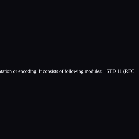
ntation or encoding. It consists of following modules: - STD 11 (RFC