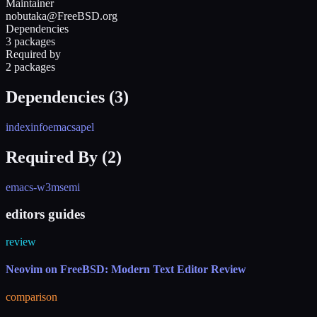
Maintainer
nobutaka@FreeBSD.org
Dependencies
3 packages
Required by
2 packages
Dependencies (
3
)
indexinfo
emacs
apel
Required By (
2
)
emacs-w3m
semi
editors guides
review
Neovim on FreeBSD: Modern Text Editor Review
comparison