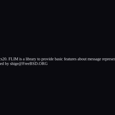
s20. FLIM is a library to provide basic features about message represe
y Ported by shige@FreeBSD.ORG