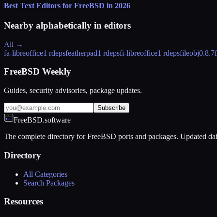
Best Text Editors for FreeBSD in 2026
Nearby alphabetically in
editors
All →
fa-libreoffice
1 rdeps
featherpad
1 rdeps
fi-libreoffice
1 rdeps
fileobj
0.8.7
FreeBSD Weekly
Guides, security advisories, package updates.
Subscribe
FreeBSD.software
The complete directory for FreeBSD ports and packages. Updated dai
Directory
All Categories
Search Packages
Resources