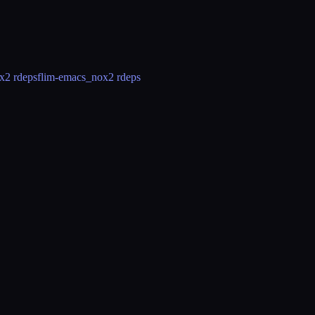
x
2 rdeps
flim-emacs_nox
2 rdeps