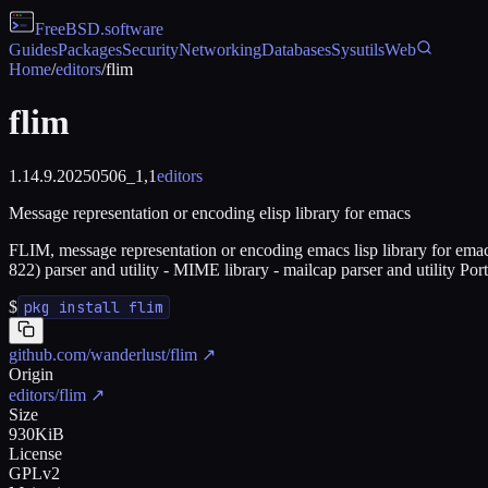
FreeBSD
.software
Guides
Packages
Security
Networking
Databases
Sysutils
Web
Home
/
editors
/
flim
flim
1.14.9.20250506_1,1
editors
Message representation or encoding elisp library for emacs
FLIM, message representation or encoding emacs lisp library for emac
822) parser and utility - MIME library - mailcap parser and utilit
$
pkg install flim
github.com/wanderlust/flim
↗
Origin
editors/flim
↗
Size
930KiB
License
GPLv2