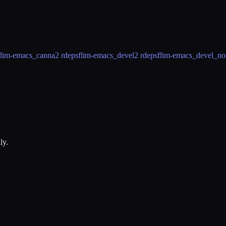
flim-emacs_canna
2 rdeps
flim-emacs_devel
2 rdeps
flim-emacs_devel_no
ly.