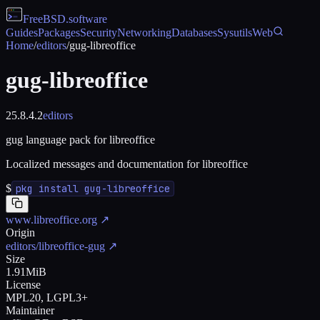
FreeBSD
.software
Guides
Packages
Security
Networking
Databases
Sysutils
Web
Home
/
editors
/
gug-libreoffice
gug-libreoffice
25.8.4.2
editors
gug language pack for libreoffice
Localized messages and documentation for libreoffice
$
pkg install gug-libreoffice
www.libreoffice.org
↗
Origin
editors/libreoffice-gug
↗
Size
1.91MiB
License
MPL20, LGPL3+
Maintainer