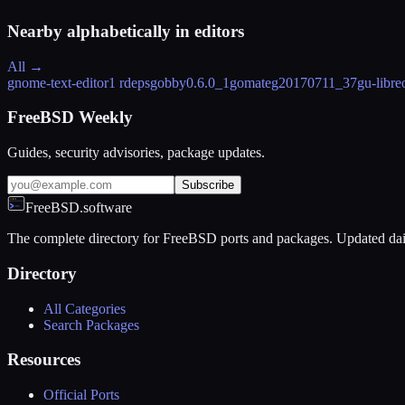
Nearby alphabetically in
editors
All →
gnome-text-editor
1 rdeps
gobby
0.6.0_1
gomate
g20170711_37
gu-libre
FreeBSD Weekly
Guides, security advisories, package updates.
Subscribe
FreeBSD.software
The complete directory for FreeBSD ports and packages. Updated dai
Directory
All Categories
Search Packages
Resources
Official Ports