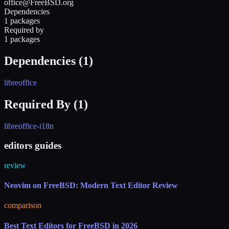
office@FreeBSD.org
Dependencies
1 packages
Required by
1 packages
Dependencies (
1
)
libreoffice
Required By (
1
)
libreoffice-i18n
editors guides
review
Neovim on FreeBSD: Modern Text Editor Review
comparison
Best Text Editors for FreeBSD in 2026