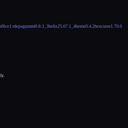
office
1 rdeps
gummi
0.8.3_3
helix
25.07.1_4
heme
0.4.2
hexcurse
1.70.0
ly.