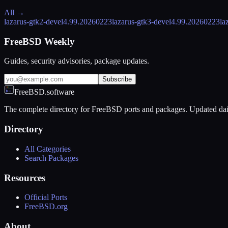
All →
lazarus-gtk2-devel
4.99.20260223
lazarus-gtk3-devel
4.99.20260223
la
FreeBSD Weekly
Guides, security advisories, package updates.
Subscribe
FreeBSD.software
The complete directory for FreeBSD ports and packages. Updated dai
Directory
All Categories
Search Packages
Resources
Official Ports
FreeBSD.org
About