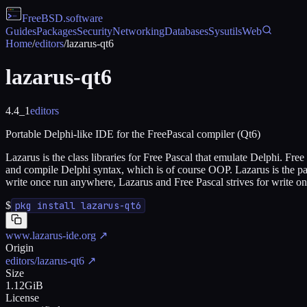
FreeBSD
.software
Guides
Packages
Security
Networking
Databases
Sysutils
Web
Home
/
editors
/
lazarus-qt6
lazarus-qt6
4.4_1
editors
Portable Delphi-like IDE for the FreePascal compiler (Qt6)
Lazarus is the class libraries for Free Pascal that emulate Delphi. F
and compile Delphi syntax, which is of course OOP. Lazarus is the part
write once run anywhere, Lazarus and Free Pascal strives for write 
$
pkg install lazarus-qt6
www.lazarus-ide.org
↗
Origin
editors/lazarus-qt6
↗
Size
1.12GiB
License