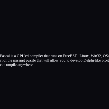
ree Pascal is a GPL'ed compiler that runs on FreeBSD, Linux, Win32, OS
 of the missing puzzle that will allow you to develop Delphi-like progr
once compile anywhere.