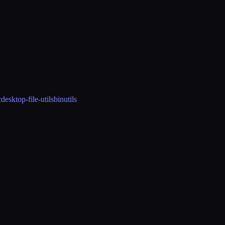
c
desktop-file-utils
binutils