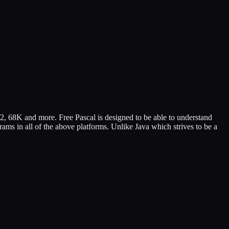
/2, 68K and more. Free Pascal is designed to be able to understand
ams in all of the above platforms. Unlike Java which strives to be a