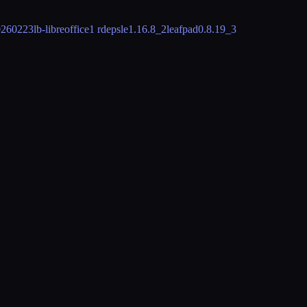
0260223
lb-libreoffice
1 rdeps
le
1.16.8_2
leafpad
0.8.19_3