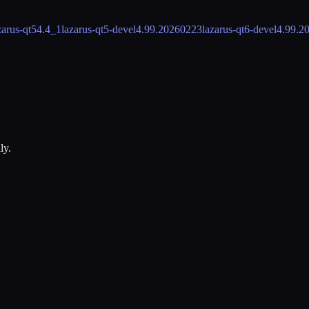
zarus-qt5
4.4_1
lazarus-qt5-devel
4.99.20260223
lazarus-qt6-devel
4.99.2
ly.