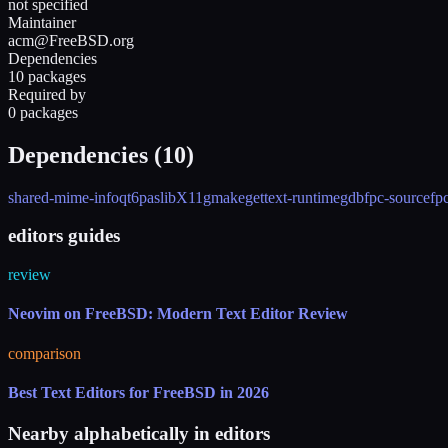
not specified
Maintainer
acm@FreeBSD.org
Dependencies
10 packages
Required by
0 packages
Dependencies (
10
)
shared-mime-info
qt6pas
libX11
gmake
gettext-runtime
gdb
fpc-source
fp
editors guides
review
Neovim on FreeBSD: Modern Text Editor Review
comparison
Best Text Editors for FreeBSD in 2026
Nearby alphabetically in
editors