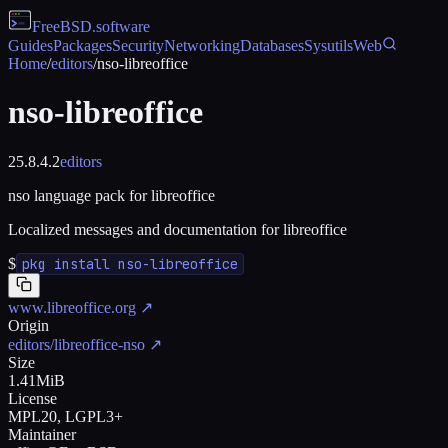
FreeBSD
.software
Guides
Packages
Security
Networking
Databases
Sysutils
Web
Home
/
editors
/
nso-libreoffice
nso-libreoffice
25.8.4.2
editors
nso language pack for libreoffice
Localized messages and documentation for libreoffice
$
pkg install nso-libreoffice
www.libreoffice.org
↗
Origin
editors/libreoffice-nso
↗
Size
1.41MiB
License
MPL20, LGPL3+
Maintainer