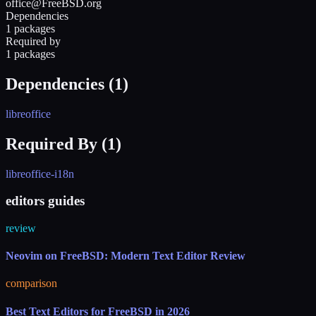
office@FreeBSD.org
Dependencies
1 packages
Required by
1 packages
Dependencies (
1
)
libreoffice
Required By (
1
)
libreoffice-i18n
editors guides
review
Neovim on FreeBSD: Modern Text Editor Review
comparison
Best Text Editors for FreeBSD in 2026