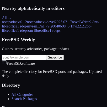
Nearby alphabetically in
editors
All →
notepadnext
0.12
notepadnext-devel
2025.02.17
novelWriter
2.8
nr-
libreoffice
1 rdeps
nvi-m17n
1.79.20040608_6,1
nvi2
2.2.2
oc-
libreoffice
1 rdeps
om-libreoffice
1 rdeps
FreeBSD Weekly
Guides, security advisories, package updates.
Subscribe
FreeBSD.software
The complete directory for FreeBSD ports and packages. Updated
daily.
Directory
All Categories
Search Packages