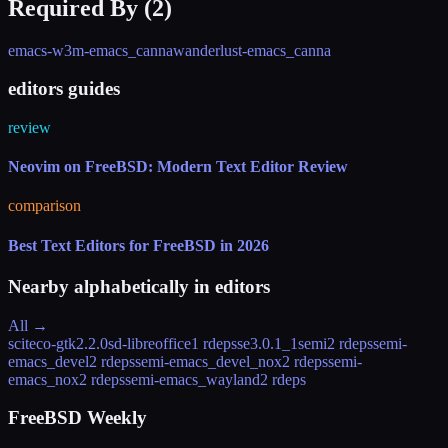
Required By (
2
)
emacs-w3m-emacs_canna
wanderlust-emacs_canna
editors guides
review
Neovim on FreeBSD: Modern Text Editor Review
comparison
Best Text Editors for FreeBSD in 2026
Nearby alphabetically in
editors
All →
sciteco-gtk
2.2.0
sd-libreoffice
1 rdeps
se
3.0.1_1
semi
2 rdeps
semi-
emacs_devel
2 rdeps
semi-emacs_devel_nox
2 rdeps
semi-
emacs_nox
2 rdeps
semi-emacs_wayland
2 rdeps
FreeBSD Weekly