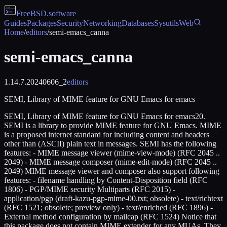
FreeBSD
.software
Guides
Packages
Security
Networking
Databases
Sysutils
Web
Home
/
editors
/
semi-emacs_canna
semi-emacs_canna
1.14.7.20240606_2
editors
SEMI, Library of MIME feature for GNU Emacs for emacs
SEMI, Library of MIME feature for GNU Emacs for emacs20.
SEMI is a library to provide MIME feature for GNU Emacs. MIME
is a proposed internet standard for including content and headers
other than (ASCII) plain text in messages. SEMI has the following
features: - MIME message viewer (mime-view-mode) (RFC 2045 ..
2049) - MIME message composer (mime-edit-mode) (RFC 2045 ..
2049) MIME message viewer and composer also support following
features: - filename handling by Content-Disposition field (RFC
1806) - PGP/MIME security Multiparts (RFC 2015) -
application/pgp (draft-kazu-pgp-mime-00.txt; obsolete) - text/richtext
(RFC 1521; obsolete; preview only) - text/enriched (RFC 1896) -
External method configuration by mailcap (RFC 1524) Notice that
this package does not contain MIME extender for any MUAs. They