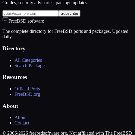
Guides, security advisories, package updates.
Subscribe
FreeBSD.software
The complete directory for FreeBSD ports and packages. Updated
daily.
Directory
All Categories
Search Packages
Resources
Official Ports
FreeBSD.org
About
About
Contact
© 2006-2026 freebsdsoftware.org. Not affiliated with The FreeBSD