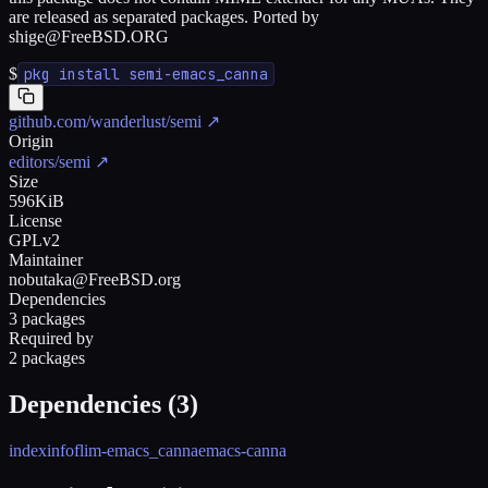
are released as separated packages. Ported by
shige@FreeBSD.ORG
$
pkg install semi-emacs_canna
github.com/wanderlust/semi
↗
Origin
editors/semi
↗
Size
596KiB
License
GPLv2
Maintainer
nobutaka@FreeBSD.org
Dependencies
3 packages
Required by
2 packages
Dependencies (
3
)
indexinfo
flim-emacs_canna
emacs-canna